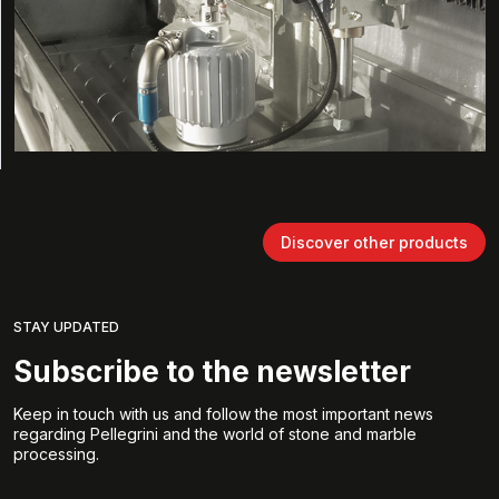
Discover other products
STAY UPDATED
Subscribe to the newsletter
Keep in touch with us and follow the most important news
regarding Pellegrini and the world of stone and marble
processing.