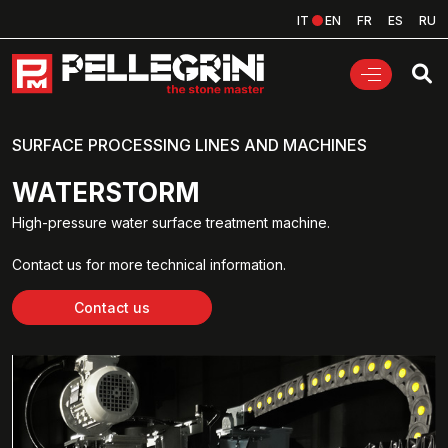
IT
EN
FR
ES
RU
SURFACE PROCESSING LINES AND MACHINES
WATERSTORM
High-pressure water surface treatment machine.
Contact us for more technical information.
Contact us