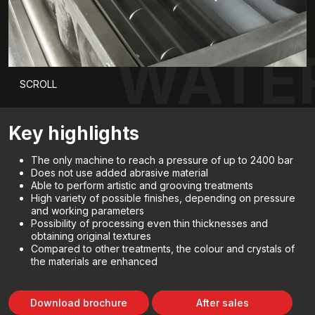
WATE
SCROLL
Key highlights
The only machine to reach a pressure of up to 2400 bar
Does not use added abrasive material
Able to perform artistic and grooving treatments
High variety of possible finishes, depending on pressure
and working parameters
Possibility of processing even thin thicknesses and
obtaining original textures
Compared to other treatments, the colour and crystals of
the materials are enhanced
Download brochure
After sales