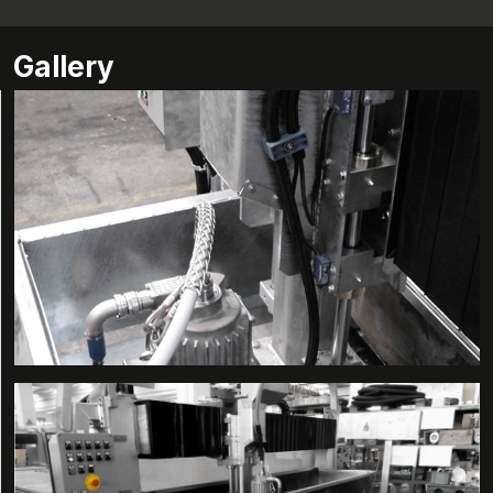
Gallery