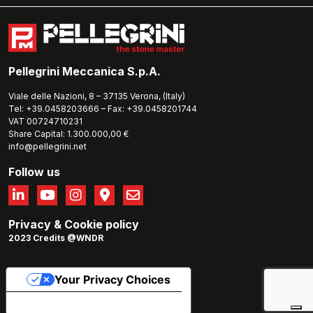
Pellegrini Meccanica S.p.A.
Viale delle Nazioni, 8 – 37135 Verona, (Italy)
Tel: +39.0458203666 – Fax: +39.0458201744
VAT 00724710231
Share Capital: 1.300.000,00 €
info@pellegrini.net
Follow us
Privacy
&
Cookie policy
2023 Credits @WNDR
Your Privacy Choices
Notice at collection