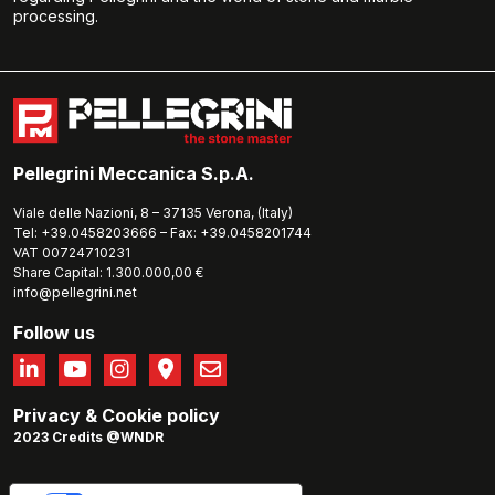
processing.
Pellegrini Meccanica S.p.A.
Viale delle Nazioni, 8 – 37135 Verona, (Italy)
Tel: +39.0458203666 – Fax: +39.0458201744
VAT 00724710231
Share Capital: 1.300.000,00 €
info@pellegrini.net
Follow us
Privacy
&
Cookie policy
2023 Credits @WNDR