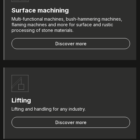
Surface machining
Multi-functional machines, bush-hammering machines,
flaming machines and more for surface and rustic
processing of stone materials.
Discover more
Lifting
Lifting and handling for any industry.
Discover more