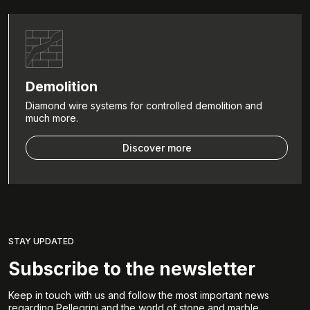
Demolition
Diamond wire systems for controlled demolition and
much more.
Discover more
STAY UPDATED
Subscribe to the newsletter
Keep in touch with us and follow the most important news
regarding Pellegrini and the world of stone and marble