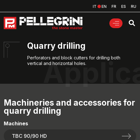
IT
EN
FR
ES
RU
Quarry drilling
Perforators and block cutters for drilling both
Applic
vertical and horizontal holes.
Machineries and accessories for
quarry drilling
Machines
TBC 90/90 HD