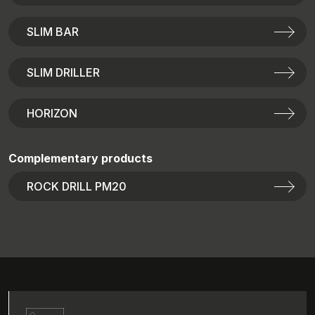
SLIM BAR
SLIM DRILLER
HORIZON
Complementary products
ROCK DRILL PM20