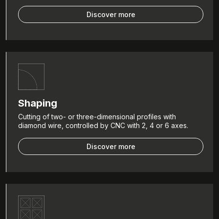
Discover more
Shaping
Cutting of two- or three-dimensional profiles with
diamond wire, controlled by CNC with 2, 4 or 6 axes.
Discover more