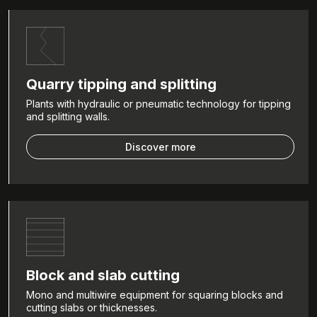
Quarry tipping and splitting
Plants with hydraulic or pneumatic technology for tipping
and splitting walls.
Discover more
Block and slab cutting
Mono and multiwire equipment for squaring blocks and
cutting slabs or thicknesses.