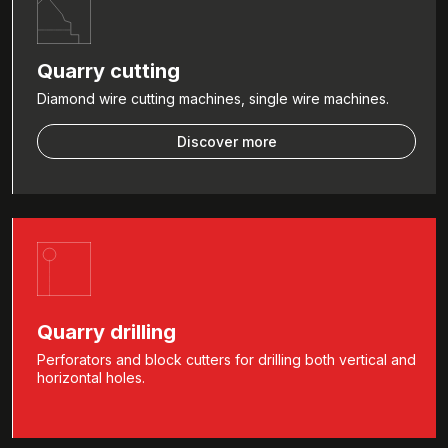
Quarry cutting
Diamond wire cutting machines, single wire machines.
Discover more
Quarry drilling
Perforators and block cutters for drilling both vertical and
horizontal holes.