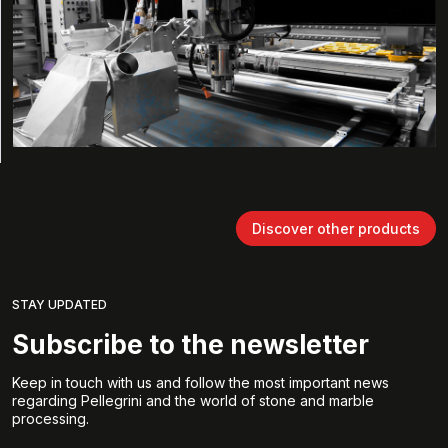
Discover other products
STAY UPDATED
Subscribe to the newsletter
Keep in touch with us and follow the most important news
regarding Pellegrini and the world of stone and marble
processing.