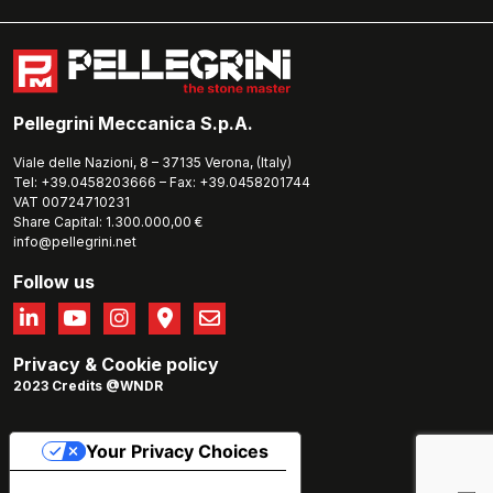
Pellegrini Meccanica S.p.A.
Viale delle Nazioni, 8 – 37135 Verona, (Italy)
Tel: +39.0458203666 – Fax: +39.0458201744
VAT 00724710231
Share Capital: 1.300.000,00 €
info@pellegrini.net
Follow us
Privacy
&
Cookie policy
2023 Credits @WNDR
Your Privacy Choices
Notice at collection