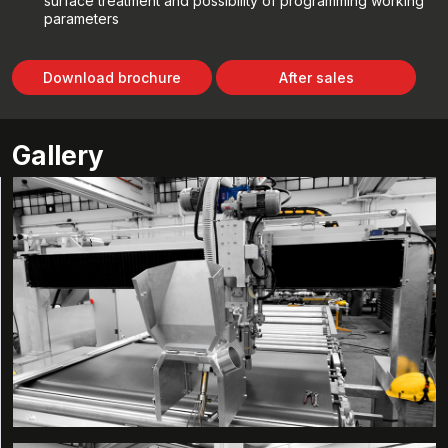
surface treatment and possibility of programming working
parameters
Download brochure
After sales
Gallery