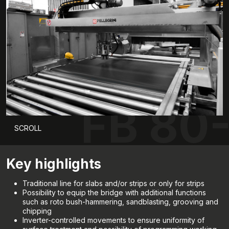
FB 80
SCROLL
Key highlights
Traditional line for slabs and/or strips or only for strips
Possibility to equip the bridge with additional functions
such as roto bush-hammering, sandblasting, grooving and
chipping
Inverter-controlled movements to ensure uniformity of