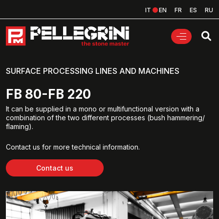
IT
EN
FR
ES
RU
SURFACE PROCESSING LINES AND MACHINES
FB 80-FB 220
It can be supplied in a mono or multifunctional version with a
combination of the two different processes (bush hammering/
flaming).
Contact us for more technical information.
Contact us