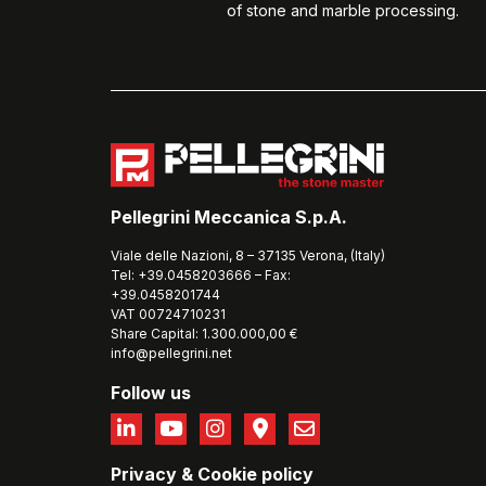
of stone and marble processing.
Pellegrini Meccanica S.p.A.
Viale delle Nazioni, 8 – 37135 Verona, (Italy)
Tel: +39.0458203666 – Fax:
+39.0458201744
VAT 00724710231
Share Capital: 1.300.000,00 €
info@pellegrini.net
Follow us
Privacy
&
Cookie policy