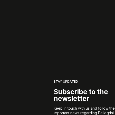
STAY UPDATED
Subscribe to the
newsletter
Keep in touch with us and follow th
important news regarding Pellegrini