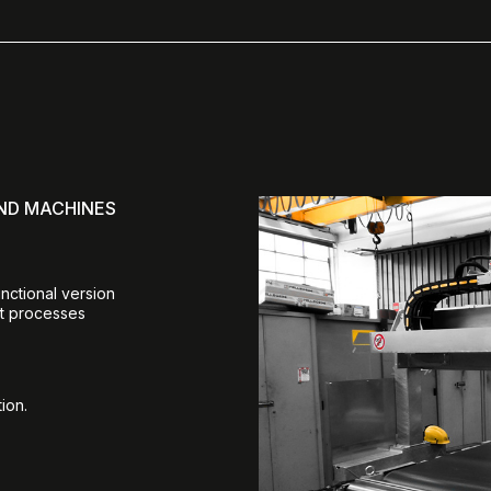
AND MACHINES
unctional version
nt processes
ion.