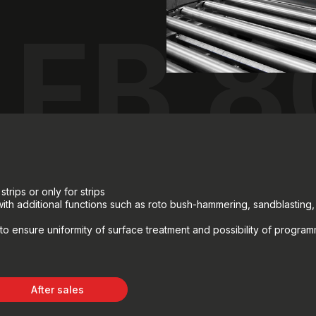
FB 8
strips or only for strips
 with additional functions such as roto bush-hammering, sandblasting
to ensure uniformity of surface treatment and possibility of progra
After sales