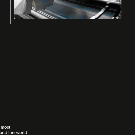
e most
 and the world