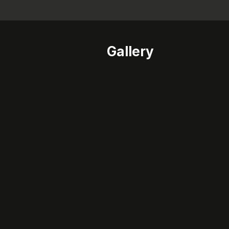
Gallery