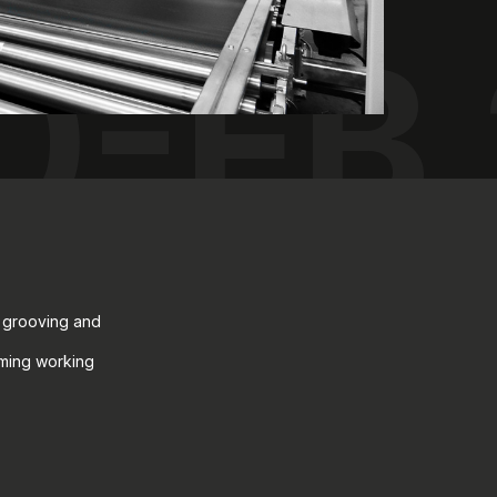
0-FB
, grooving and
mming working