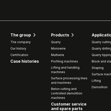
The group
Products
Applicati
The company
Quarry
Quarry cuttin
Our history
Monowire
Quarry drillin
Certification
Multiwire
Quarry tippin
Case histories
Profiling machines
Block and sla
Lifting and handling
Shaping
machines
Surface mach
Surface processing lines
Lifting
and machines
Demolition
Beton cutting and
controlled demolition
machines
Customer service
and spare parts