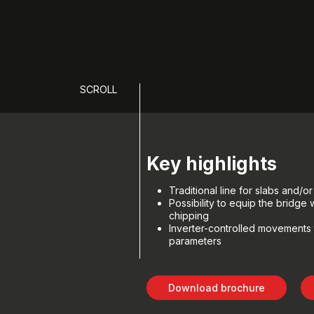
SCROLL
Key highlights
Traditional line for slabs and/or 
Possibility to equip the bridge
chipping
Inverter-controlled movements 
parameters
Download brochure