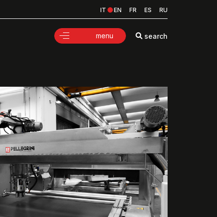
IT
EN
FR
ES
RU
menu
search