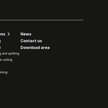
ons
News
Contact us
g
Download area
g
g and splitting
b cutting
ining