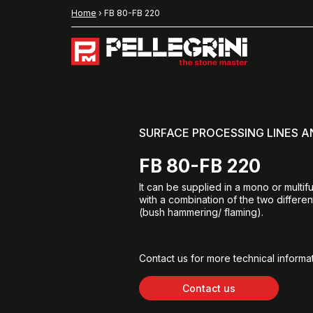
Home
›
FB 80-FB 220
SURFACE PROCESSING LINES 
FB 80-FB 220
It can be supplied in a mono or multif
with a combination of the two differe
(bush hammering/ flaming).
Contact us for more technical informat
Contact us