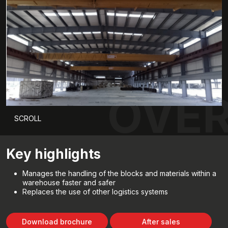
OVER
SCROLL
Key highlights
Manages the handling of the blocks and materials within a
warehouse faster and safer
Replaces the use of other logistics systems
Download brochure
After sales