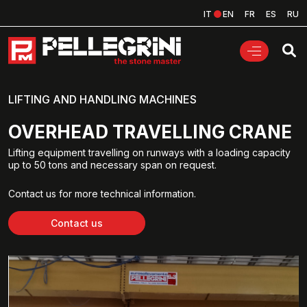
IT
EN
FR
ES
RU
LIFTING AND HANDLING MACHINES
OVERHEAD TRAVELLING CRANE
Lifting equipment travelling on runways with a loading capacity
up to 50 tons and necessary span on request.
Contact us for more technical information.
Contact us