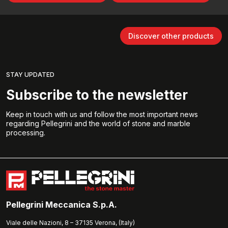
Discover other products
STAY UPDATED
Subscribe to the newsletter
Keep in touch with us and follow the most important news
regarding Pellegrini and the world of stone and marble
processing.
Pellegrini Meccanica S.p.A.
Viale delle Nazioni, 8 – 37135 Verona, (Italy)