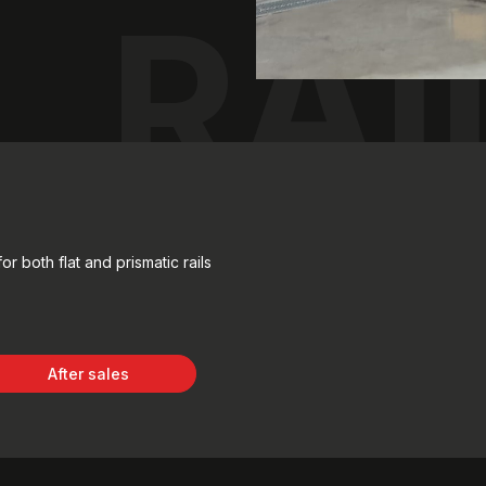
RAI
r both flat and prismatic rails
After sales