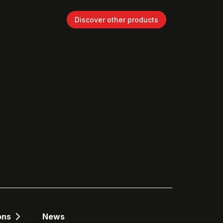
Discover other products
ons
News