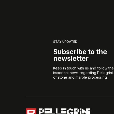
STAY UPDATED
Subscribe to the
newsletter
Keep in touch with us and follow th
important news regarding Pellegrini
of stone and marble processing.