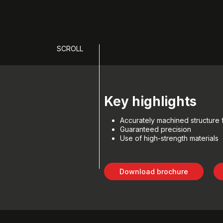
SCROLL
Key highlights
Accurately machined structure fo
Guaranteed precision
Use of high-strength materials
Download brochure