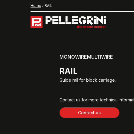
Home
›
RAIL
MONOWIREMULTIWIRE
RAIL
Guide rail for block carriage.
Contact us for more technical informat
Contact us