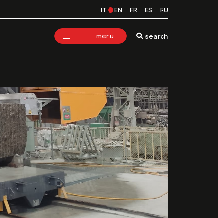
IT
EN
FR
ES
RU
menu
search