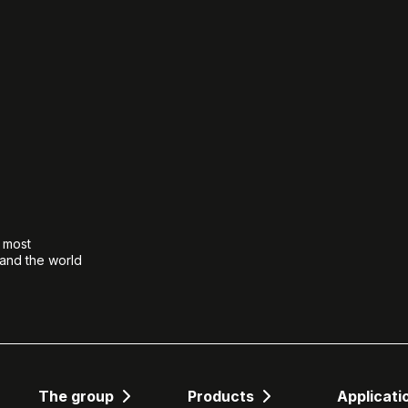
e most
 and the world
The group
Products
Applicati