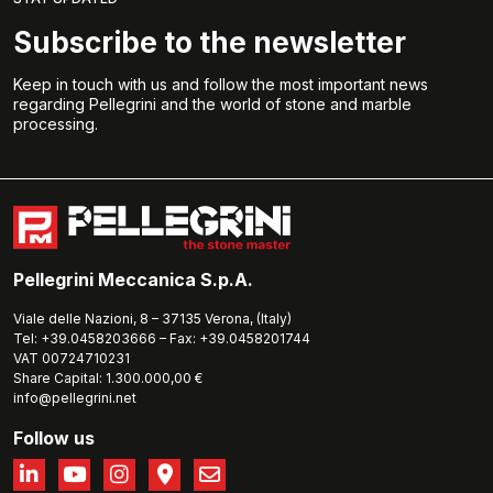
Subscribe to the newsletter
Keep in touch with us and follow the most important news
regarding Pellegrini and the world of stone and marble
processing.
Pellegrini Meccanica S.p.A.
Viale delle Nazioni, 8 – 37135 Verona, (Italy)
Tel: +39.0458203666 – Fax: +39.0458201744
VAT 00724710231
Share Capital: 1.300.000,00 €
info@pellegrini.net
Follow us