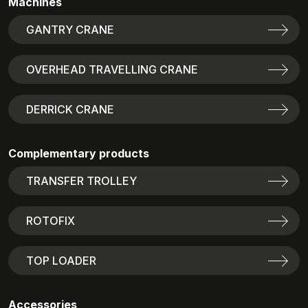
Machines
GANTRY CRANE
OVERHEAD TRAVELLING CRANE
DERRICK CRANE
Complementary products
TRANSFER TROLLEY
ROTOFIX
TOP LOADER
Accessories