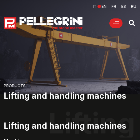
IT
EN
FR
ES
RU
PRODUCTS
Lifting and handling machines
Liftin
Lifting and handling machines