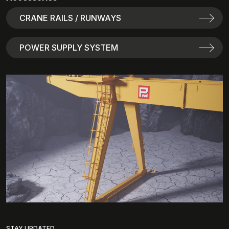
CRANE RAILS / RUNWAYS
POWER SUPPLY SYSTEM
STAY UPDATED