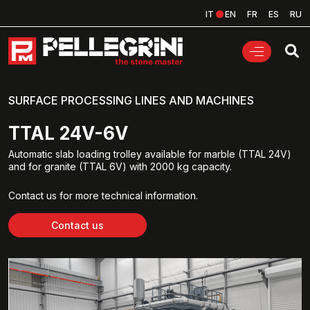
IT
EN
FR
ES
RU
SURFACE PROCESSING LINES AND MACHINES
TTAL 24V-6V
Automatic slab loading trolley available for marble (TTAL 24V)
and for granite (TTAL 6V) with 2000 kg capacity.
Contact us for more technical information.
Contact us