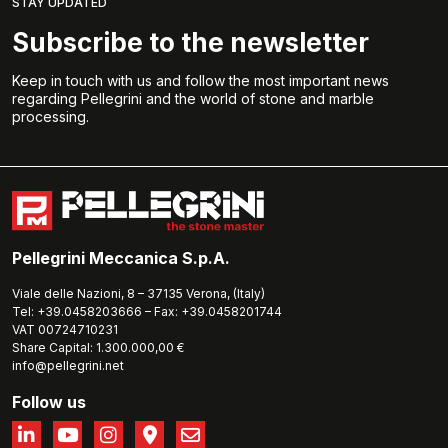
STAY UPDATED
Subscribe to the newsletter
Keep in touch with us and follow the most important news
regarding Pellegrini and the world of stone and marble
processing.
Pellegrini Meccanica S.p.A.
Viale delle Nazioni, 8 – 37135 Verona, (Italy)
Tel: +39.0458203666 – Fax: +39.0458201744
VAT 00724710231
Share Capital: 1.300.000,00 €
info@pellegrini.net
Follow us