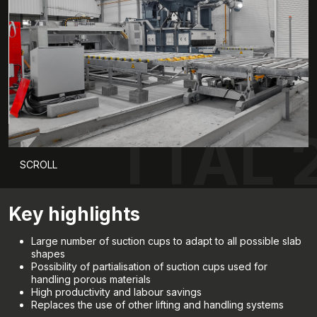
TTAL 
SCROLL
Key highlights
Large number of suction cups to adapt to all possible slab
shapes
Possibility of partialisation of suction cups used for
handling porous materials
High productivity and labour savings
Replaces the use of other lifting and handling systems