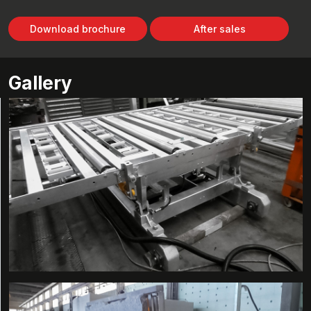
Download brochure
After sales
Gallery