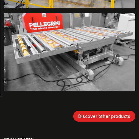
Discover other products