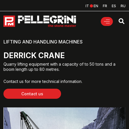
IT
EN
FR
ES
RU
LIFTING AND HANDLING MACHINES
DERRICK CRANE
Quarry lifting equipment with a capacity of to 50 tons and a
boom length up to 80 metres.
Contact us for more technical information.
Contact us