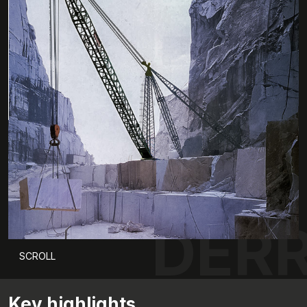
DERR
SCROLL
Key highlights