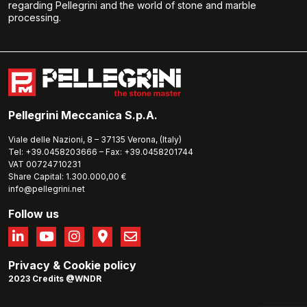
regarding Pellegrini and the world of stone and marble
processing.
Pellegrini Meccanica S.p.A.
Viale delle Nazioni, 8 – 37135 Verona, (Italy)
Tel: +39.0458203666 – Fax: +39.0458201744
VAT 00724710231
Share Capital: 1.300.000,00 €
info@pellegrini.net
Follow us
Privacy
&
Cookie policy
2023 Credits @WNDR