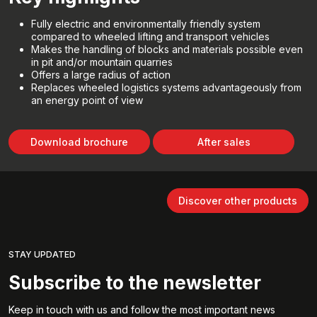
Fully electric and environmentally friendly system
compared to wheeled lifting and transport vehicles
Makes the handling of blocks and materials possible even
in pit and/or mountain quarries
Offers a large radius of action
Replaces wheeled logistics systems advantageously from
an energy point of view
Download brochure
After sales
Discover other products
STAY UPDATED
Subscribe to the newsletter
Keep in touch with us and follow the most important news