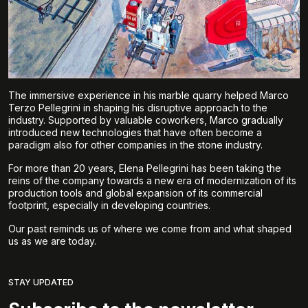
The immersive experience in his marble quarry helped Marco
Terzo Pellegrini in shaping his disruptive approach to the
industry. Supported by valuable coworkers, Marco gradually
introduced new technologies that have often become a
paradigm also for other companies in the stone industry.
For more than 20 years, Elena Pellegrini has been taking the
reins of the company towards a new era of modernization of its
production tools and global expansion of its commercial
footprint, especially in developing countries.
Our past reminds us of where we come from and what shaped
us as we are today.
STAY UPDATED