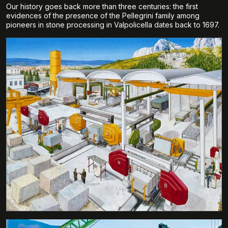
Our history goes back more than three centuries: the first
evidences of the presence of the Pellegrini family among
pioneers in stone processing in Valpolicella dates back to 1697.