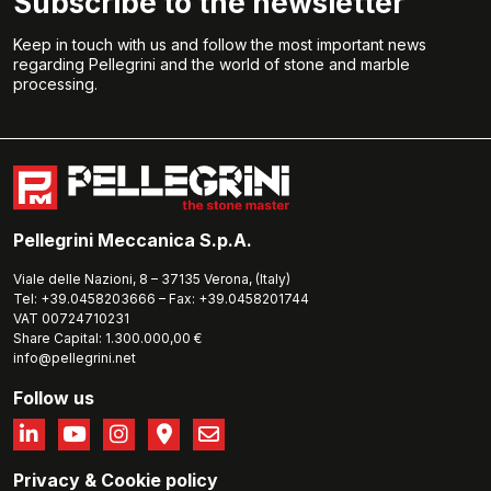
Subscribe to the newsletter
Keep in touch with us and follow the most important news
regarding Pellegrini and the world of stone and marble
processing.
Pellegrini Meccanica S.p.A.
Viale delle Nazioni, 8 – 37135 Verona, (Italy)
Tel: +39.0458203666 – Fax: +39.0458201744
VAT 00724710231
Share Capital: 1.300.000,00 €
info@pellegrini.net
Follow us
Privacy
&
Cookie policy