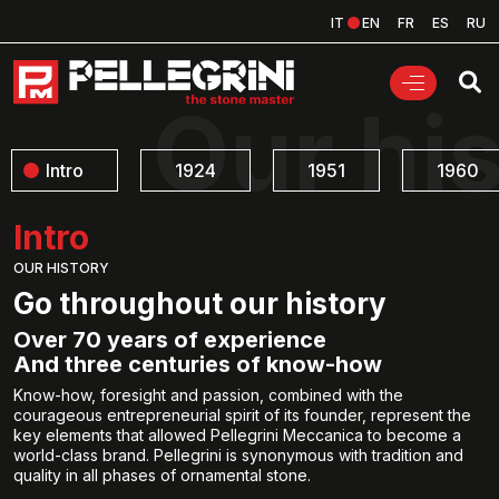
IT
EN
FR
ES
RU
Our hi
Intro
1924
1951
1960
Intro
OUR HISTORY
Go throughout our history
Over 70 years of experience
And three centuries of know-how
Know-how, foresight and passion, combined with the
courageous entrepreneurial spirit of its founder, represent the
key elements that allowed Pellegrini Meccanica to become a
world-class brand. Pellegrini is synonymous with tradition and
quality in all phases of ornamental stone.