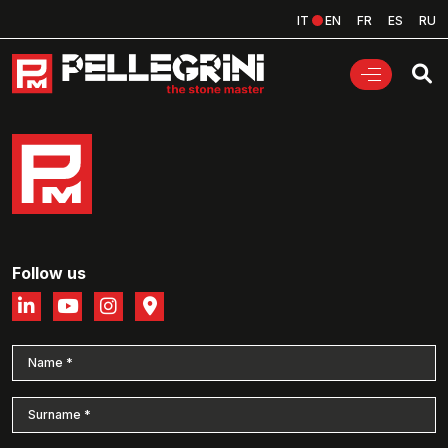
IT
EN
FR
ES
RU
Follow us