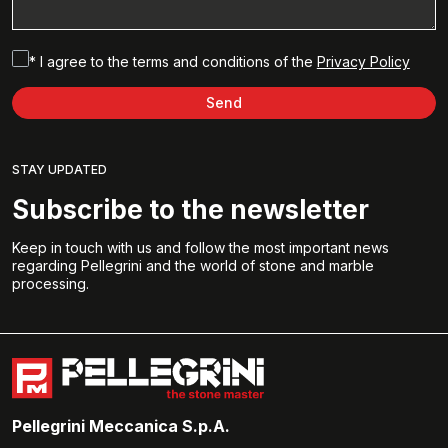
* I agree to the terms and conditions of the
Privacy Policy
Send
STAY UPDATED
Subscribe to the newsletter
Keep in touch with us and follow the most important news
regarding Pellegrini and the world of stone and marble
processing.
Pellegrini Meccanica S.p.A.