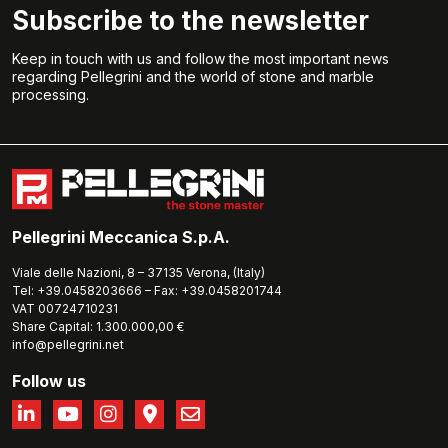
Subscribe to the newsletter
Keep in touch with us and follow the most important news
regarding Pellegrini and the world of stone and marble
processing.
Pellegrini Meccanica S.p.A.
Viale delle Nazioni, 8 – 37135 Verona, (Italy)
Tel: +39.0458203666 – Fax: +39.0458201744
VAT 00724710231
Share Capital: 1.300.000,00 €
info@pellegrini.net
Follow us