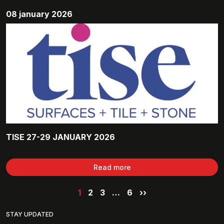
08 january 2026
TISE 27-29 JANUARY 2026
Read more
1
2
3
…
6
››
STAY UPDATED