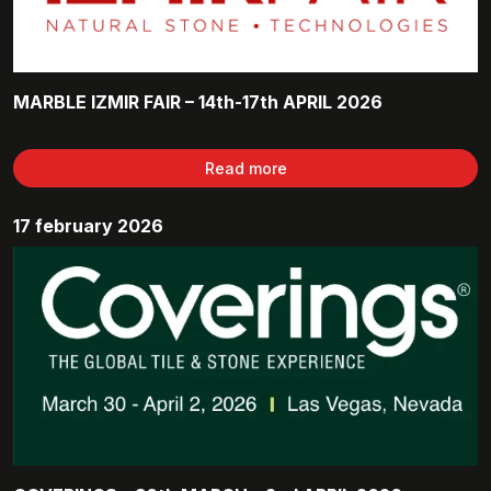
MARBLE IZMIR FAIR – 14th-17th APRIL 2026
Read more
17 february 2026