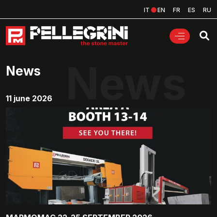
IT
EN
FR
ES
RU
News
News
11 june 2026