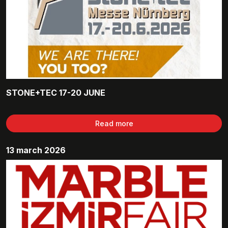
STONE+TEC 17-20 JUNE
Read more
13 march 2026