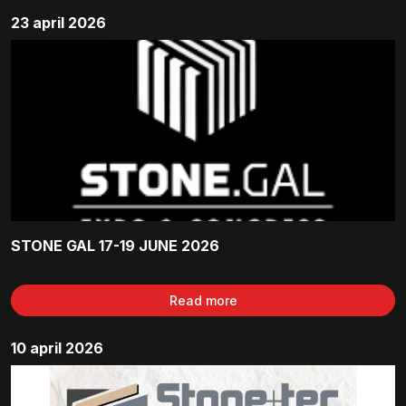
23 april 2026
STONE GAL 17-19 JUNE 2026
Read more
10 april 2026