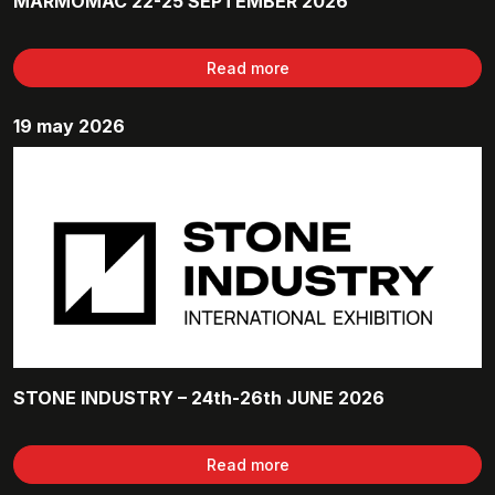
MARMOMAC 22-25 SEPTEMBER 2026
Read more
19 may 2026
STONE INDUSTRY – 24th-26th JUNE 2026
Read more