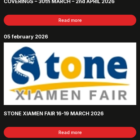
COVERINGS – 30th MARCH – 2nd APRIL 2026
Read more
05 february 2026
STONE XIAMEN FAIR 16-19 MARCH 2026
Read more