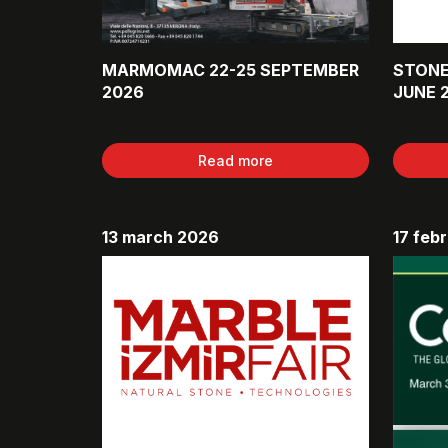
MARMOMAC 22-25 SEPTEMBER
STONE
2026
JUNE 
Read more
13 march 2026
17 feb