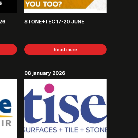
26
STONE+TEC 17-20 JUNE
Read more
08 january 2026