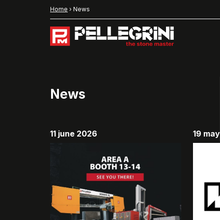
Home
›
News
News
11 june 2026
19 ma