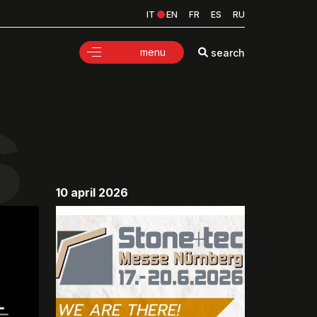
IT
EN
FR
ES
RU
menu
search
s
10 april 2026