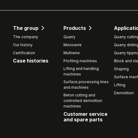
The group
Products
Applicati
The company
Quarry
Quarry cuttin
Our history
Monowire
Quarry drillin
Certification
Multiwire
Quarry tippin
Case histories
Profiling machines
Block and sla
Lifting and handling
Shaping
machines
Surface mach
Surface processing lines
Lifting
and machines
Demolition
Beton cutting and
controlled demolition
machines
Customer service
and spare parts