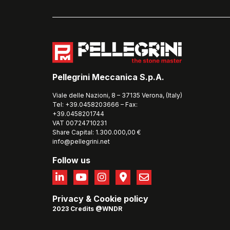
Pellegrini Meccanica S.p.A.
Viale delle Nazioni, 8 – 37135 Verona, (Italy)
Tel: +39.0458203666 – Fax:
+39.0458201744
VAT 00724710231
Share Capital: 1.300.000,00 €
info@pellegrini.net
Follow us
Privacy
&
Cookie policy
2023 Credits @WNDR