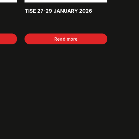
TISE 27-29 JANUARY 2026
Read more