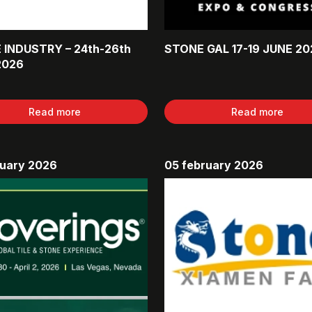
 INDUSTRY – 24th-26th
STONE GAL 17-19 JUNE 20
2026
Read more
Read more
ruary 2026
05 february 2026