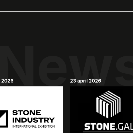
New
y 2026
23 april 2026