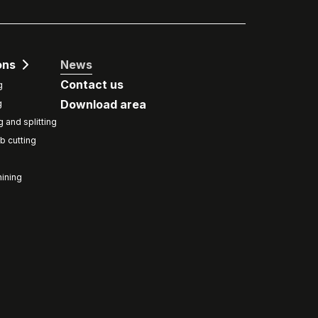
ons
News
Contact us
g
Download area
g
g and splitting
b cutting
ining