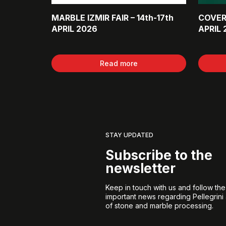
MARBLE IZMIR FAIR – 14th-17th
COVER
APRIL 2026
APRIL 
Read more
STAY UPDATED
Subscribe to the
newsletter
Keep in touch with us and follow th
important news regarding Pellegrini
of stone and marble processing.