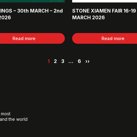
INGS – 30th MARCH – 2nd
STONE XIAMEN FAIR 16-19
2026
MARCH 2026
Read more
Read more
1
2
3
…
6
››
e most
 and the world