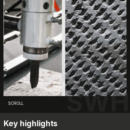
SWH
SCROLL
Key highlights