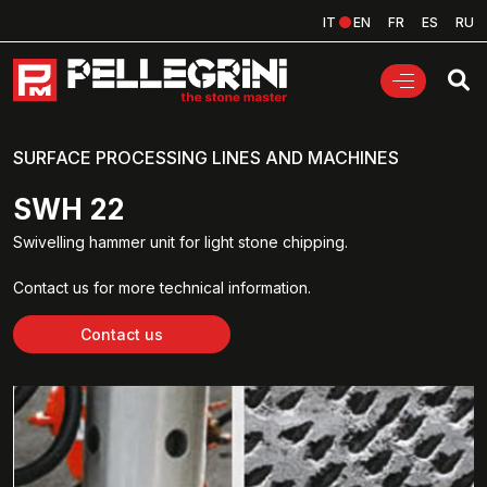
IT
EN
FR
ES
RU
SURFACE PROCESSING LINES AND MACHINES
SWH 22
Swivelling hammer unit for light stone chipping.
Contact us for more technical information.
Contact us