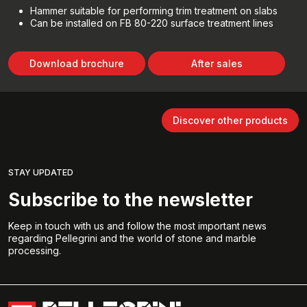
Hammer suitable for performing trim treatment on slabs
Can be installed on FB 80-220 surface treatment lines
Download brochure
After sales
Discover other products
STAY UPDATED
Subscribe to the newsletter
Keep in touch with us and follow the most important news
regarding Pellegrini and the world of stone and marble
processing.