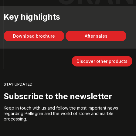
Key highlights
Download brochure
After sales
Discover other products
STAY UPDATED
Subscribe to the newsletter
Keep in touch with us and follow the most important news
regarding Pellegrini and the world of stone and marble
processing.