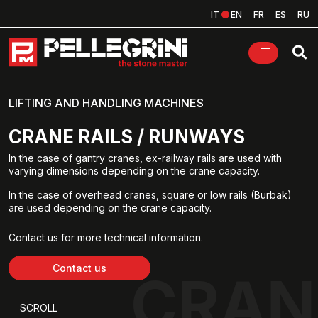
IT
EN
FR
ES
RU
LIFTING AND HANDLING MACHINES
CRANE RAILS / RUNWAYS
In the case of gantry cranes, ex-railway rails are used with
varying dimensions depending on the crane capacity.
In the case of overhead cranes, square or low rails (Burbak)
are used depending on the crane capacity.
Contact us for more technical information.
Contact us
CRAN
SCROLL