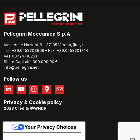
Pellegrini Meccanica S.p.A.
Viale delle Nazioni, 8 – 37135 Verona, (Italy)
Tel: +39.0458203666 – Fax: +39.0458201744
VAT 00724710231
Share Capital: 1.300.000,00 €
info@pellegrini.net
Follow us
Privacy
&
Cookie policy
2023 Credits @WNDR
Your Privacy Choices
Notice at collection