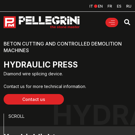
IT
EN
FR
ES
RU
BETON CUTTING AND CONTROLLED DEMOLITION
MACHINES
HYDRAULIC PRESS
Diamond wire splicing device.
Contact us for more technical information.
Contact us
HYDR
SCROLL