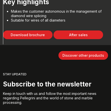
Key highlights
Makes the customer autonomous in the management of
diamond wire splicing
Suitable for wires of all diameters
Download brochure
After sales
Discover other products
STAY UPDATED
Subscribe to the newsletter
Keep in touch with us and follow the most important news
regarding Pellegrini and the world of stone and marble
processing.