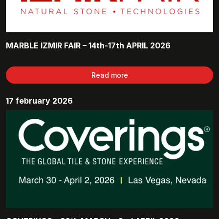
MARBLE IZMIR FAIR – 14th-17th APRIL 2026
Read more
17 february 2026