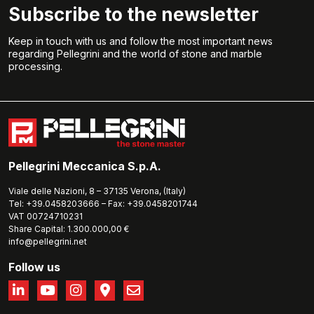
Subscribe to the newsletter
Keep in touch with us and follow the most important news
regarding Pellegrini and the world of stone and marble
processing.
Pellegrini Meccanica S.p.A.
Viale delle Nazioni, 8 – 37135 Verona, (Italy)
Tel: +39.0458203666 – Fax: +39.0458201744
VAT 00724710231
Share Capital: 1.300.000,00 €
info@pellegrini.net
Follow us