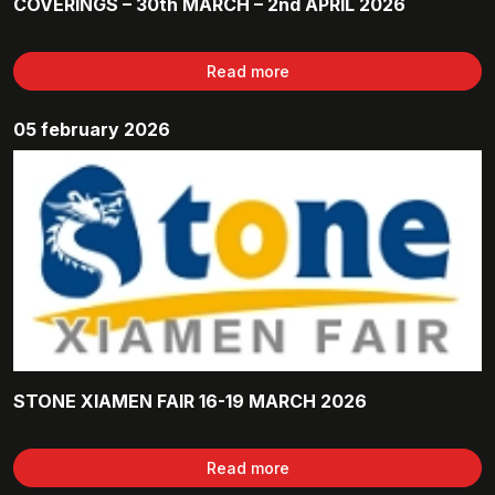
COVERINGS – 30th MARCH – 2nd APRIL 2026
Read more
05 february 2026
STONE XIAMEN FAIR 16-19 MARCH 2026
Read more