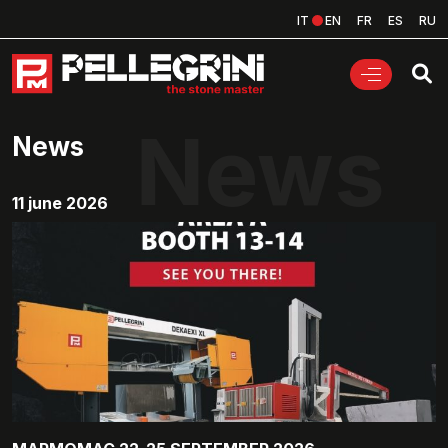
IT
EN
FR
ES
RU
News
News
11 june 2026