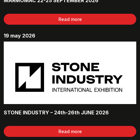
MARMOMAC 22-25 SEPTEMBER 2026
Read more
19 may 2026
STONE INDUSTRY – 24th-26th JUNE 2026
Read more