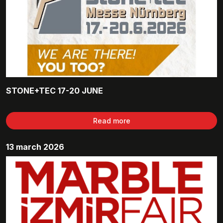
STONE+TEC 17-20 JUNE
Read more
13 march 2026