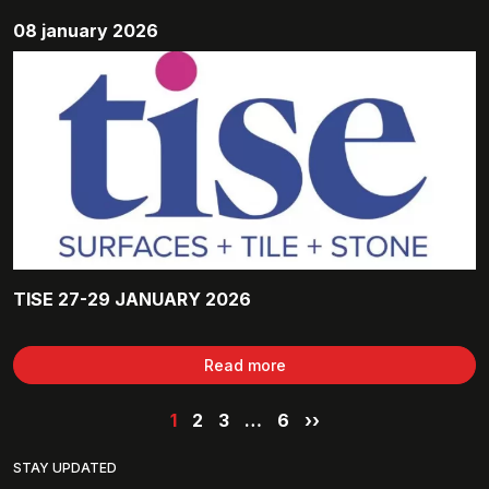
08 january 2026
TISE 27-29 JANUARY 2026
Read more
1
2
3
…
6
››
STAY UPDATED