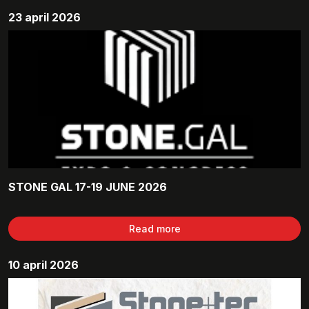
23 april 2026
STONE GAL 17-19 JUNE 2026
Read more
10 april 2026