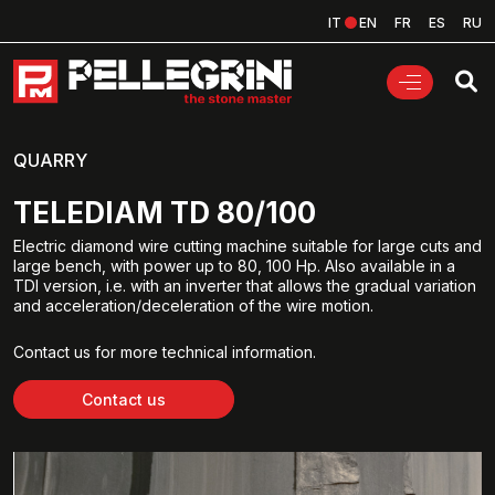
IT
EN
FR
ES
RU
QUARRY
TELEDIAM TD 80/100
Electric diamond wire cutting machine suitable for large cuts and
large bench, with power up to 80, 100 Hp. Also available in a
TDI version, i.e. with an inverter that allows the gradual variation
and acceleration/deceleration of the wire motion.
Contact us for more technical information.
Contact us