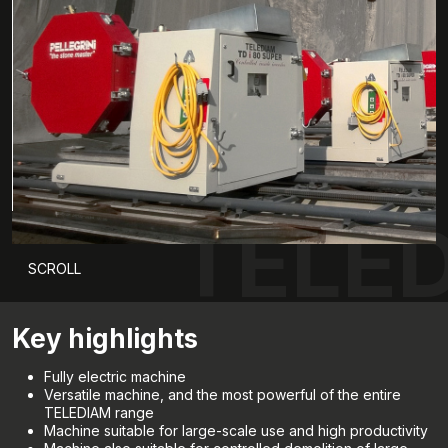
TELED
SCROLL
Key highlights
Fully electric machine
Versatile machine, and the most powerful of the entire
TELEDIAM range
Machine suitable for large-scale use and high productivity