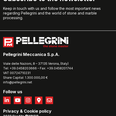
Keep in touch with us and follow the most important news
regarding Pellegrini and the world of stone and marble
processing.
Pellegrini Meccanica S.p.A.
Viale delle Nazioni, 8 – 37135 Verona, (Italy)
Tel: +39.0458203666 – Fax: +39.0458201744
VAT 00724710231
Share Capital: 1.300.000,00 €
info@pellegrini.net
Follow us
Privacy
&
Cookie policy