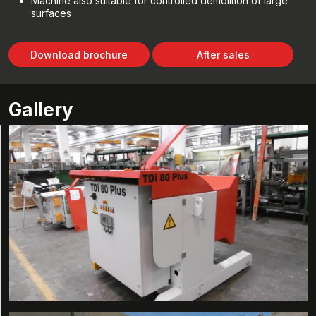
Machine also suitable for controlled demolition of large
surfaces
Download brochure
After sales
Gallery