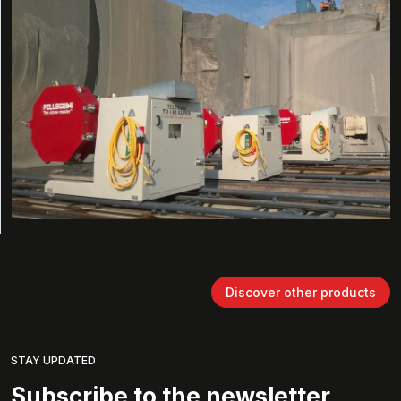
Discover other products
STAY UPDATED
Subscribe to the newsletter