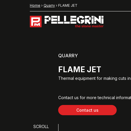
Home
›
Quarry
›
FLAME JET
QUARRY
FLAME JET
Thermal equipment for making cuts in 
Contact us for more technical informat
Contact us
SCROLL