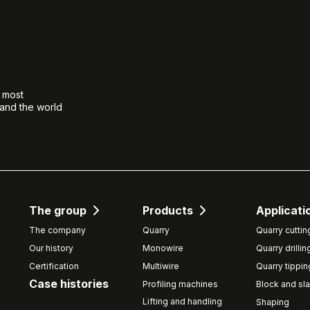
e most
 and the world
The group
Products
Applicati
The company
Quarry
Quarry cuttin
Our history
Monowire
Quarry drillin
Certification
Multiwire
Quarry tippin
Case histories
Profiling machines
Block and sla
Lifting and handling
Shaping