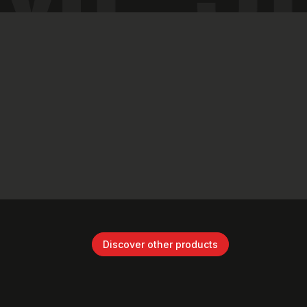
Discover other products