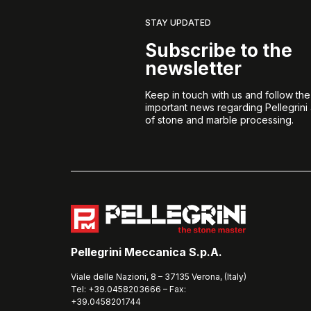
STAY UPDATED
Subscribe to the
newsletter
Keep in touch with us and follow th
important news regarding Pellegrini
of stone and marble processing.
Pellegrini Meccanica S.p.A.
Viale delle Nazioni, 8 – 37135 Verona, (Italy)
Tel: +39.0458203666 – Fax:
+39.0458201744