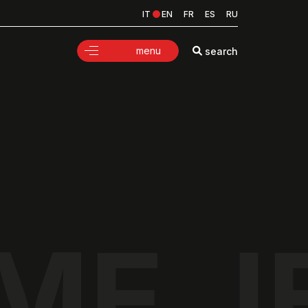
IT
EN
FR
ES
RU
menu
search
ME J