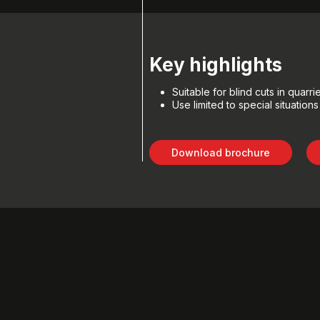
Key highlights
Suitable for blind cuts in quarri
Use limited to special situations
Download brochure