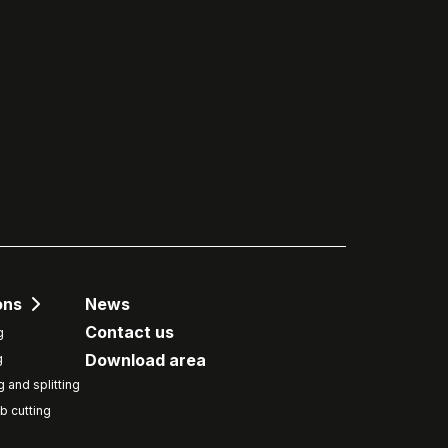
ons
News
Contact us
g
Download area
g
g and splitting
b cutting