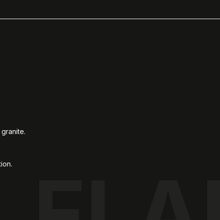
granite.
ion.
FLA