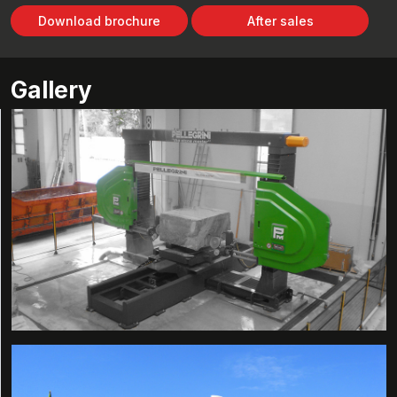
Download brochure
After sales
Gallery