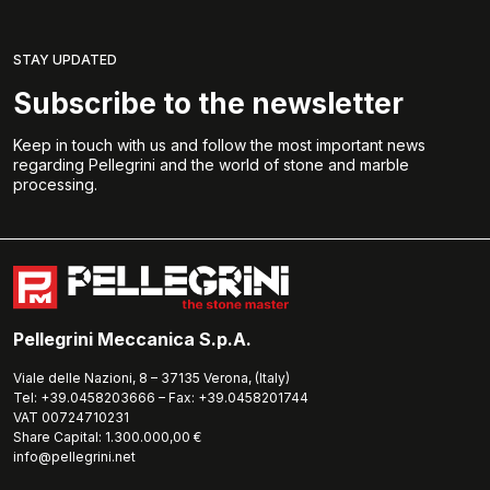
STAY UPDATED
Subscribe to the newsletter
Keep in touch with us and follow the most important news
regarding Pellegrini and the world of stone and marble
processing.
Pellegrini Meccanica S.p.A.
Viale delle Nazioni, 8 – 37135 Verona, (Italy)
Tel: +39.0458203666 – Fax: +39.0458201744
VAT 00724710231
Share Capital: 1.300.000,00 €
info@pellegrini.net