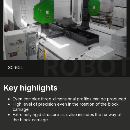
ROBOT
SCROLL
Key highlights
Even complex three-dimensional profiles can be produced
High level of precision even in the rotation of the block
carriage
Extremely rigid structure as it also includes the runway of
the block carriage