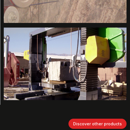
Discover other products