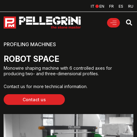
IT
EN
FR
ES
RU
PROFILING MACHINES
ROBOT SPACE
Monowire shaping machine with 6 controlled axes for
producing two- and three-dimensional profiles.
Contact us for more technical information.
Contact us