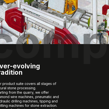
 comp
ver-evolving
radition
r product suite covers all stages of
tural stone processing.
arting from the quarry, we offer
amond wire machines, pneumatic and
draulic drilling machines, tipping and
litting machines for stone extraction.