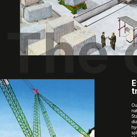
The
E
t
Ou
na
St
di
hy
sp