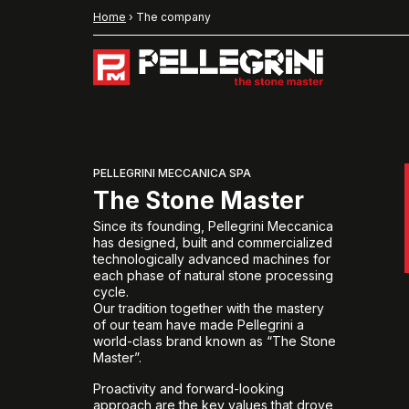
Home
›
The company
PELLEGRINI MECCANICA SPA
The Stone Master
Since its founding, Pellegrini Meccanica
has designed, built and commercialized
technologically advanced machines for
each phase of natural stone processing
cycle.
Our tradition together with the mastery
of our team have made Pellegrini a
world-class brand known as “The Stone
Master”.
Proactivity and forward-looking
approach are the key values that drove