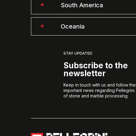
South America
Oceania
STAY UPDATED
Subscribe to the
newsletter
Keep in touch with us and follow th
important news regarding Pellegrini
of stone and marble processing.