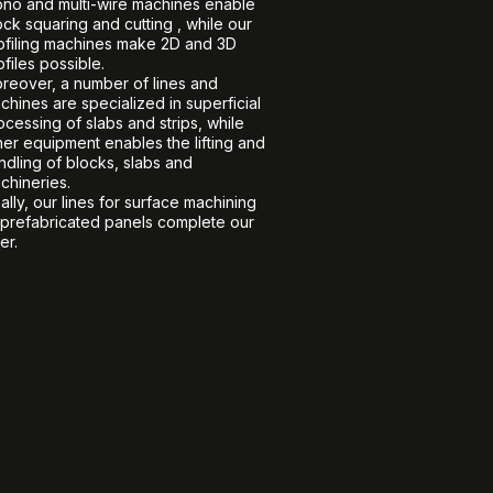
no and multi-wire machines enable
ock squaring and cutting , while our
ofiling machines make 2D and 3D
ofiles possible.
reover, a number of lines and
chines are specialized in superficial
ocessing of slabs and strips, while
her equipment enables the lifting and
ndling of blocks, slabs and
chineries.
nally, our lines for surface machining
 prefabricated panels complete our
er.