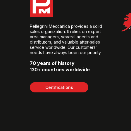
Pellegrini Meccanica provides a solid
sales organization. It relies on expert
area managers, several agents and
distributors, and valuable after-sales
service worldwide. Our customers’
needs have always been our priority.
70 years of history
130+ countries worldwide
Certifications