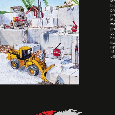
Mo
bl
pr
pr
Mo
ma
pr
ot
ha
ma
Fi
of
off