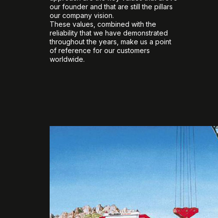
our founder and that are still the pillars
our company vision.
These values, combined with the
reliability that we have demonstrated
throughout the years, make us a point
of reference for our customers
worldwide.