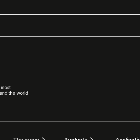
e most
 and the world
The group
Products
Applicati