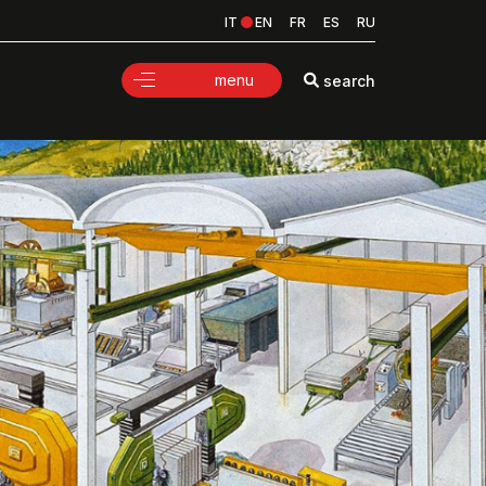
IT
EN
FR
ES
RU
menu
search