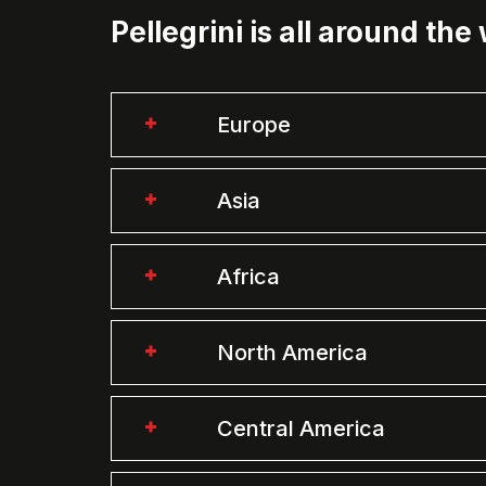
Pellegrini is all around the
Europe
Asia
Africa
North America
Central America