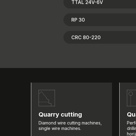
TTAL 24V-6V
RP 30
CRC 80-220
Quarry cutting
Qua
Diamond wire cutting machines,
Perf
single wire machines.
dril
hori