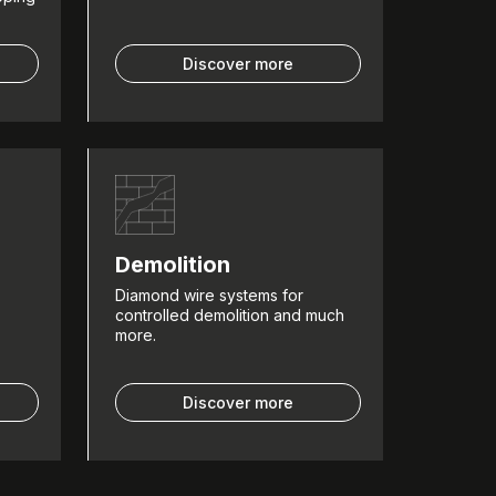
Discover more
Demolition
Diamond wire systems for
controlled demolition and much
more.
Discover more