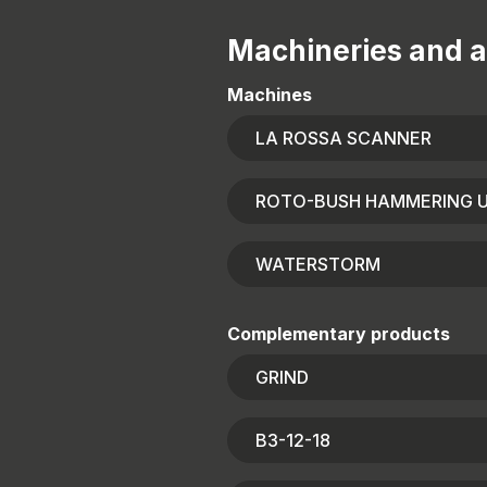
Machineries and a
Machines
LA ROSSA SCANNER
ROTO-BUSH HAMMERING U
WATERSTORM
Complementary products
GRIND
B3-12-18