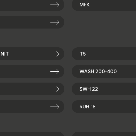
MFK
NIT
T5
WASH 200-400
SWH 22
RUH 18