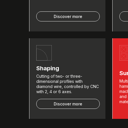
Discover more
Shaping
Su
Cutting of two- or three-
Mult
dimensional profiles with
hamm
diamond wire, controlled by CNC
mach
with 2, 4 or 6 axes.
and 
mate
Discover more