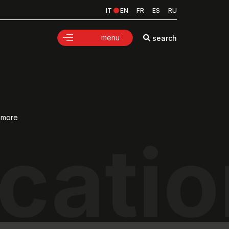
IT
EN
FR
ES
RU
menu
search
d more
cati