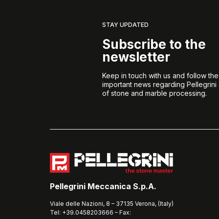
STAY UPDATED
Subscribe to the
newsletter
Keep in touch with us and follow th
important news regarding Pellegrini
of stone and marble processing.
Pellegrini Meccanica S.p.A.
Viale delle Nazioni, 8 – 37135 Verona, (Italy)
Tel: +39.0458203666 – Fax: