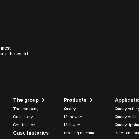
e most
 and the world
The group
Products
Applicati
The company
Quarry
Quarry cuttin
Our history
Monowire
Quarry drillin
Certification
Multiwire
Quarry tippin
Case histories
Profiling machines
Block and sla