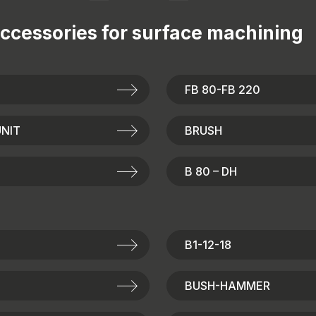
ccessories for
surface machining
FB 80-FB 220
NIT
BRUSH
B 80 – DH
B1-12-18
BUSH-HAMMER