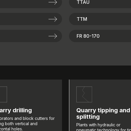
TTAU
TTM
FR 80-170
rry drilling
Quarry tipping and
splitting
orators and block cutters for
ling both vertical and
Plants with hydraulic or
zontal holes.
pneumatic technology for ti