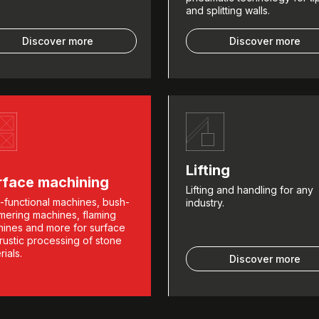
and splitting walls.
Discover more
Discover more
Lifting
rface machining
Lifting and handling for any
i-functional machines, bush-
industry.
ering machines, flaming
ines and more for surface
rustic processing of stone
rials.
Discover more