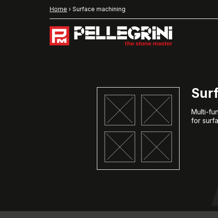
Home
›
Surface machining
Sur
Multi-f
for surf