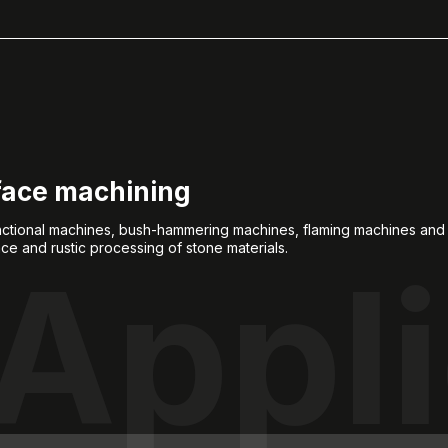
face machining
unctional machines, bush-hammering machines, flaming machines an
ace and rustic processing of stone materials.
Appli