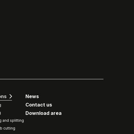
ons
News
Contact us
g
Download area
g
g and splitting
b cutting