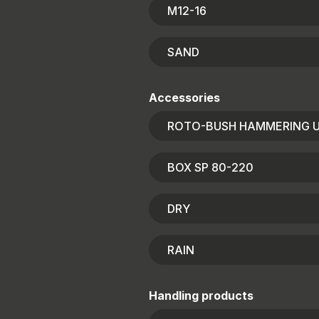
M12-16
SAND
Accessories
ROTO-BUSH HAMMERING U
BOX SP 80-220
DRY
RAIN
Handling products