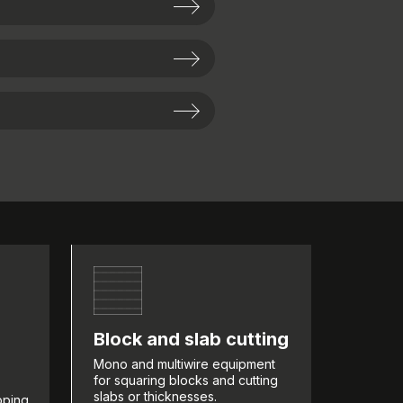
Block and slab cutting
Mono and multiwire equipment
for squaring blocks and cutting
slabs or thicknesses.
pping