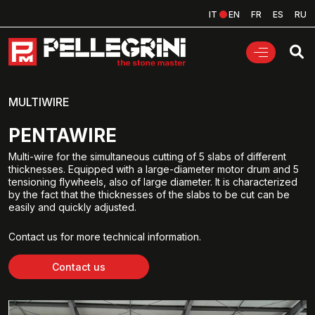
IT
EN
FR
ES
RU
MULTIWIRE
PENTAWIRE
Multi-wire for the simultaneous cutting of 5 slabs of different
thicknesses. Equipped with a large-diameter motor drum and 5
tensioning flywheels, also of large diameter. It is characterized
by the fact that the thicknesses of the slabs to be cut can be
easily and quickly adjusted.
Contact us for more technical information.
Contact us