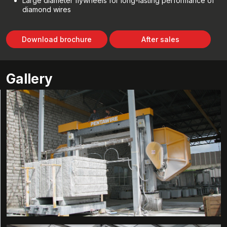
Large diameter flywheels for long-lasting performance of
diamond wires
Download brochure
After sales
Gallery