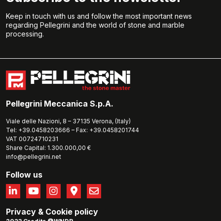
Keep in touch with us and follow the most important news
regarding Pellegrini and the world of stone and marble
processing.
Pellegrini Meccanica S.p.A.
Viale delle Nazioni, 8 – 37135 Verona, (Italy)
Tel: +39.0458203666 – Fax: +39.0458201744
VAT 00724710231
Share Capital: 1.300.000,00 €
info@pellegrini.net
Follow us
Privacy
&
Cookie policy