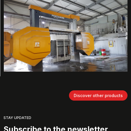
Discover other products
STAY UPDATED
Subscribe to the newsletter