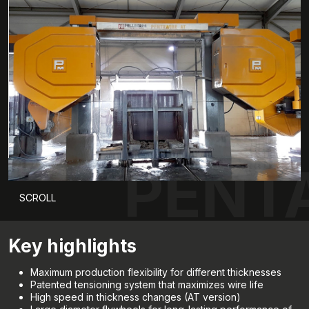
PENT
SCROLL
Key highlights
Maximum production flexibility for different thicknesses
Patented tensioning system that maximizes wire life
High speed in thickness changes (AT version)