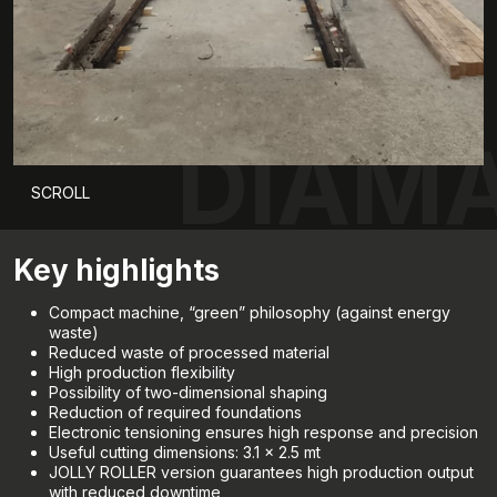
DIAMA
SCROLL
Key highlights
Compact machine, “green” philosophy (against energy
waste)
Reduced waste of processed material
High production flexibility
Possibility of two-dimensional shaping
Reduction of required foundations
Electronic tensioning ensures high response and precision
Useful cutting dimensions: 3.1 x 2.5 mt
JOLLY ROLLER version guarantees high production output
with reduced downtime