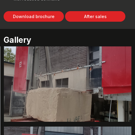
Download brochure
After sales
Gallery