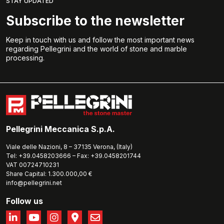
STAY UPDATED
Subscribe to the newsletter
Keep in touch with us and follow the most important news
regarding Pellegrini and the world of stone and marble
processing.
Pellegrini Meccanica S.p.A.
Viale delle Nazioni, 8 – 37135 Verona, (Italy)
Tel: +39.0458203666 – Fax: +39.0458201744
VAT 00724710231
Share Capital: 1.300.000,00 €
info@pellegrini.net
Follow us