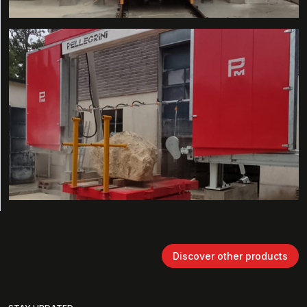
Discover other products