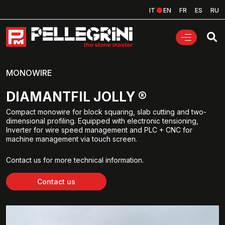
IT
EN
FR
ES
RU
MONOWIRE
DIAMANTFIL JOLLY ®
Compact monowire for block squaring, slab cutting and two-
dimensional profiling. Equipped with electronic tensioning,
Inverter for wire speed management and PLC + CNC for
machine management via touch screen.
Contact us for more technical information.
Contact us