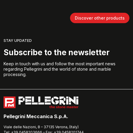
Discover other products
STAY UPDATED
Subscribe to the newsletter
Keep in touch with us and follow the most important news
regarding Pellegrini and the world of stone and marble
processing.
Pellegrini Meccanica S.p.A.
Viale delle Nazioni, 8 – 37135 Verona, (Italy)
Tel: +39.0458203666 – Fax: +39.0458201744