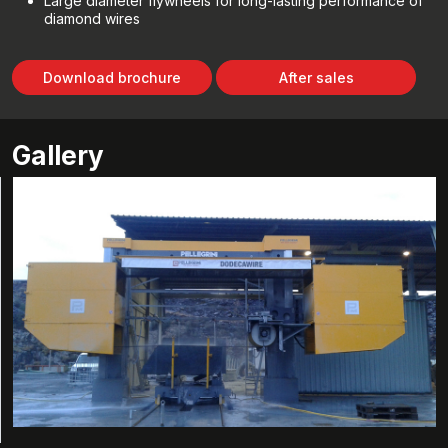
Large diameter flywheels for long-lasting performance of
diamond wires
Download brochure
After sales
Gallery