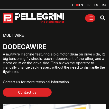
IT
EN
FR
ES
RU
MULTIWIRE
DODECAWIRE
A multiwire machine featuring a big motor drum on drive side, 12
big tensioning flywheels, each independent of the other, and a
motor drum on the drive side. This allows the operator to
manually change thicknesses, without the need to dismantle the
flywheels.
Contact us for more technical information.
Contact us