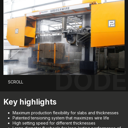
DODE
SCROLL
Key highlights
Maximum production flexibility for slabs and thicknesses
Patented tensioning system that maximizes wire life
High setting speed for different thicknesses