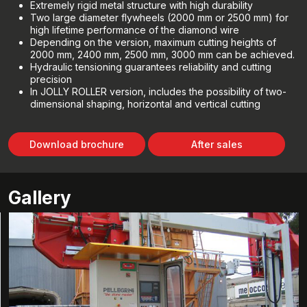
Extremely rigid metal structure with high durability
Two large diameter flywheels (2000 mm or 2500 mm) for
high lifetime performance of the diamond wire
Depending on the version, maximum cutting heights of
2000 mm, 2400 mm, 2500 mm, 3000 mm can be achieved.
Hydraulic tensioning guarantees reliability and cutting
precision
In JOLLY ROLLER version, includes the possibility of two-
dimensional shaping, horizontal and vertical cutting
Download brochure
After sales
Gallery