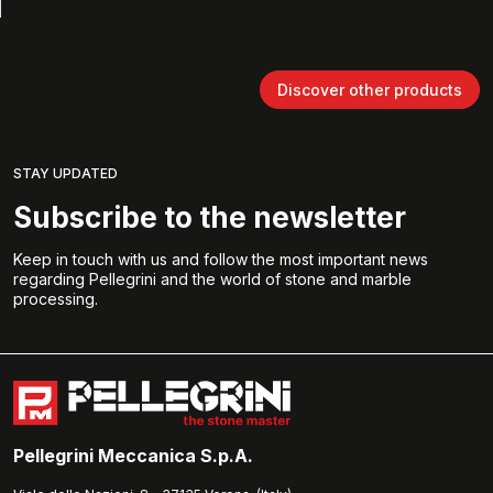
Discover other products
STAY UPDATED
Subscribe to the newsletter
Keep in touch with us and follow the most important news
regarding Pellegrini and the world of stone and marble
processing.
Pellegrini Meccanica S.p.A.