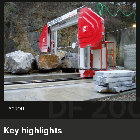
DF 20
SCROLL
Key highlights