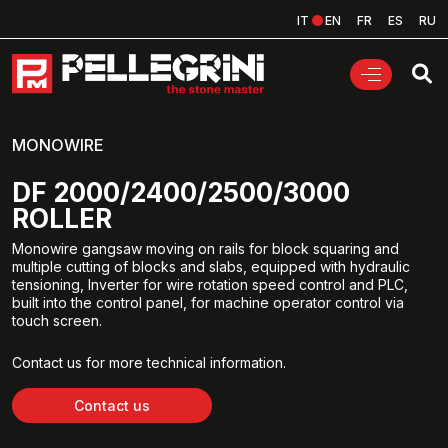
IT
EN
FR
ES
RU
MONOWIRE
DF 2000/2400/2500/3000
ROLLER
Monowire gangsaw moving on rails for block squaring and
multiple cutting of blocks and slabs, equipped with hydraulic
tensioning, Inverter for wire rotation speed control and PLC,
built into the control panel, for machine operator control via
touch screen.
Contact us for more technical information.
Contact us