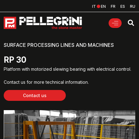
IT
EN
FR
ES
RU
SURFACE PROCESSING LINES AND MACHINES
RP 30
Platform with motorized slewing bearing with electrical control.
Contact us for more technical information.
Contact us