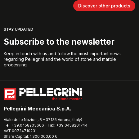
Discover other products
STAY UPDATED
Subscribe to the newsletter
Keep in touch with us and follow the most important news
regarding Pellegrini and the world of stone and marble
processing.
Pellegrini Meccanica S.p.A.
Viale delle Nazioni, 8 – 37135 Verona, (Italy)
Tel: +39.0458203666 – Fax: +39.0458201744
VAT 00724710231
Share Capital: 1.300.000,00 €