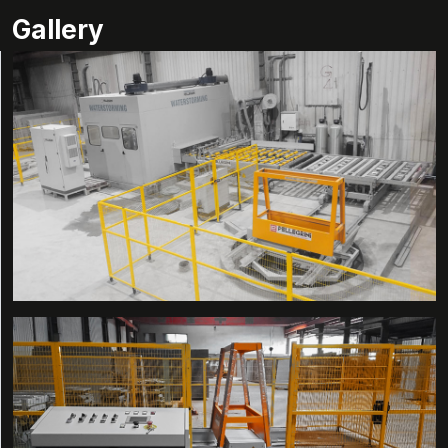
Gallery