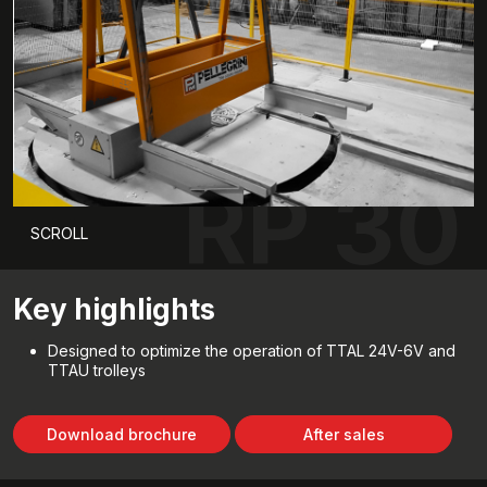
RP 30
SCROLL
Key highlights
Designed to optimize the operation of TTAL 24V-6V and
TTAU trolleys
Download brochure
After sales