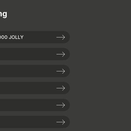
ng
000 JOLLY