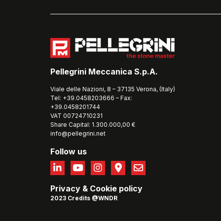
Pellegrini Meccanica S.p.A.
Viale delle Nazioni, 8 – 37135 Verona, (Italy)
Tel: +39.0458203666 – Fax:
+39.0458201744
VAT 00724710231
Share Capital: 1.300.000,00 €
info@pellegrini.net
Follow us
Privacy
&
Cookie policy
2023 Credits @WNDR