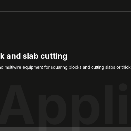
k and slab cutting
 multiwire equipment for squaring blocks and cutting slabs or thic
Appli