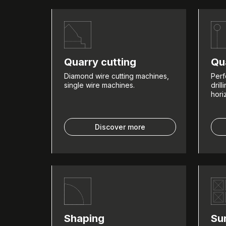
Quarry cutting
Qua
Diamond wire cutting machines,
Perf
single wire machines.
dril
hori
Discover more
Shaping
Su