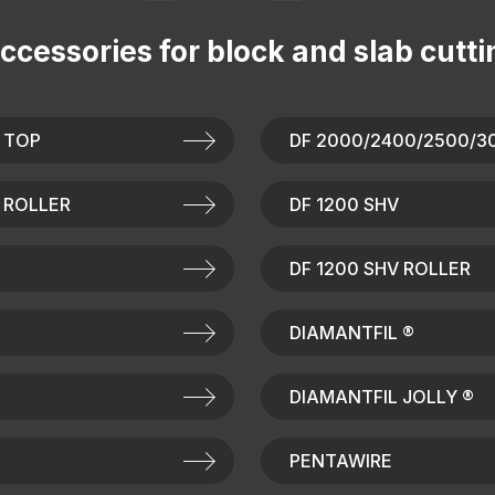
ccessories for
block and slab cutti
 TOP
DF 2000/2400/2500/3
 ROLLER
DF 1200 SHV
DF 1200 SHV ROLLER
DIAMANTFIL ®
DIAMANTFIL JOLLY ®
PENTAWIRE