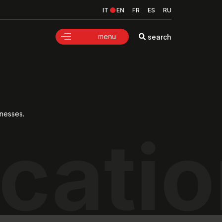
IT
EN
FR
ES
RU
menu
search
knesses.
cati