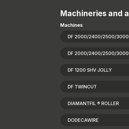
Machineries and a
Machines
DF 2000/2400/2500/3000
DF 2000/2400/2500/3000
DF 1200 SHV JOLLY
DF TWINCUT
DIAMANTFIL ® ROLLER
DODECAWIRE