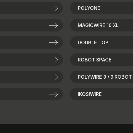
POLYONE
MAGICWIRE 16 XL
DOUBLE TOP
ROBOT SPACE
POLYWIRE 9 / 9 ROBOT
IKOSIWIRE