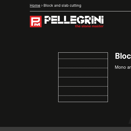
Home
›
Block and slab cutting
Bloc
Mono and