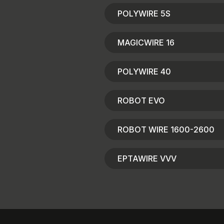
POLYWIRE 5S
MAGICWIRE 16
POLYWIRE 40
ROBOT EVO
ROBOT WIRE 1600-2600
EPTAWIRE VVV