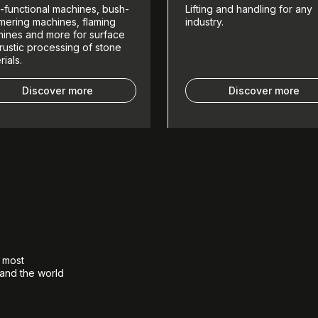
i-functional machines, bush-
Lifting and handling for any
ering machines, flaming
industry.
ines and more for surface
rustic processing of stone
rials.
Discover more
Discover more
e most
 and the world