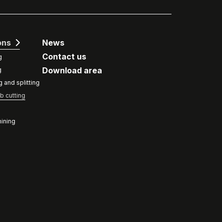
ons
News
Contact us
g
Download area
g
g and splitting
b cutting
ining