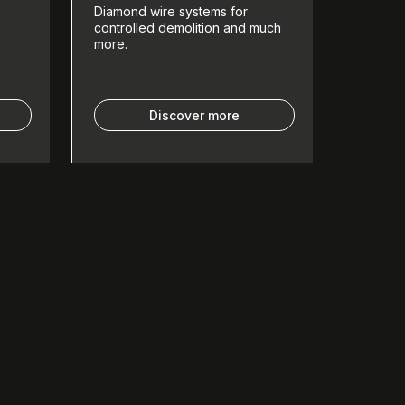
Diamond wire systems for
controlled demolition and much
more.
Discover more