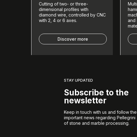
Cutting of two- or three-
Mult
dimensional profiles with
hamm
diamond wire, controlled by CNC
mach
with 2, 4 or 6 axes.
and 
mate
Discover more
STAY UPDATED
Subscribe to the
newsletter
Keep in touch with us and follow th
important news regarding Pellegrini
of stone and marble processing.