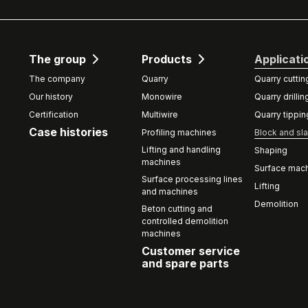
The group
Products
Applicati
The company
Quarry
Quarry cuttin
Our history
Monowire
Quarry drillin
Certification
Multiwire
Quarry tippin
Case histories
Profiling machines
Block and sla
Lifting and handling
Shaping
machines
Surface mach
Surface processing lines
Lifting
and machines
Demolition
Beton cutting and
controlled demolition
machines
Customer service
and spare parts