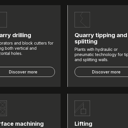
rry drilling
Quarry tipping and
splitting
orators and block cutters for
ling both vertical and
Plants with hydraulic or
zontal holes.
pneumatic technology for ti
and splitting walls.
Discover more
Discover more
rface machining
Lifting