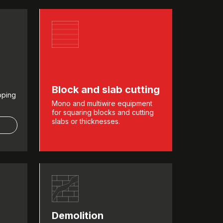
Block and slab cutting
pping
Mono and multiwire equipment
for squaring blocks and cutting
slabs or thicknesses.
Demolition