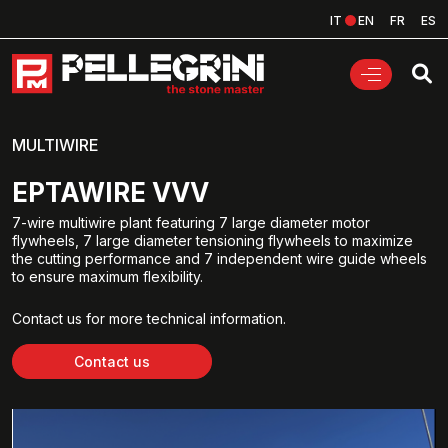
IT
EN
FR
ES
MULTIWIRE
EPTAWIRE VVV
7-wire multiwire plant featuring 7 large diameter motor
flywheels, 7 large diameter tensioning flywheels to maximize
the cutting performance and 7 independent wire guide wheels
to ensure maximum flexibility.
Contact us for more technical information.
Contact us