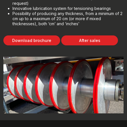
request)
Innovative lubrication system for tensioning bearings
Possibility of producing any thickness, from a minimum of 2
cm up to a maximum of 20 cm (or more if mixed
thicknesses), both ‘cm’ and ‘inches’
Download brochure
After sales