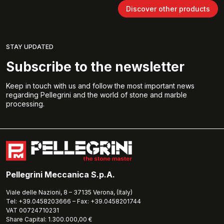
Discover other products
STAY UPDATED
Subscribe to the newsletter
Keep in touch with us and follow the most important news
regarding Pellegrini and the world of stone and marble
processing.
Pellegrini Meccanica S.p.A.
Viale delle Nazioni, 8 – 37135 Verona, (Italy)
Tel: +39.0458203666 – Fax: +39.0458201744
VAT 00724710231
Share Capital: 1.300.000,00 €