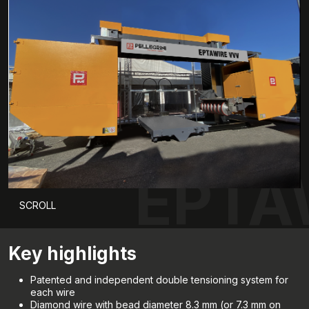
EPTA
SCROLL
Key highlights
Patented and independent double tensioning system for
each wire
Diamond wire with bead diameter 8.3 mm (or 7.3 mm on