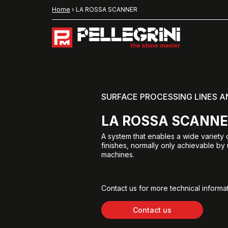
Home
›
LA ROSSA SCANNER
SURFACE PROCESSING LINES 
LA ROSSA SCANN
A system that enables a wide variety 
finishes, normally only achievable by
machines.
Contact us for more technical informat
Contact us