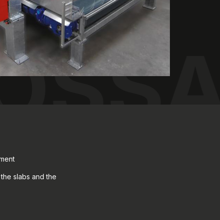
ROSS
tment
the slabs and the