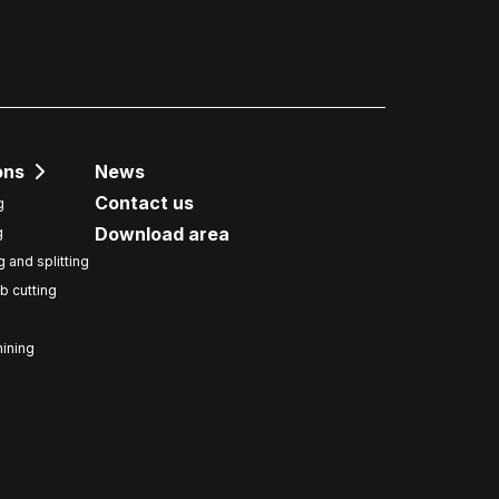
ons
News
Contact us
g
Download area
g
g and splitting
b cutting
ining