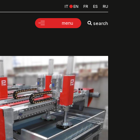
IT
EN
FR
ES
RU
menu
search