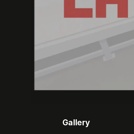
Gallery