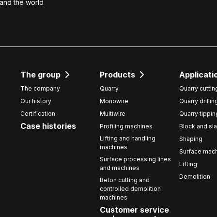
 and the world
The group
Products
Applicati
The company
Quarry
Quarry cuttin
Our history
Monowire
Quarry drillin
Certification
Multiwire
Quarry tippin
Case histories
Profiling machines
Block and sla
Lifting and handling
Shaping
machines
Surface mach
Surface processing lines
Lifting
and machines
Demolition
Beton cutting and
controlled demolition
machines
Customer service