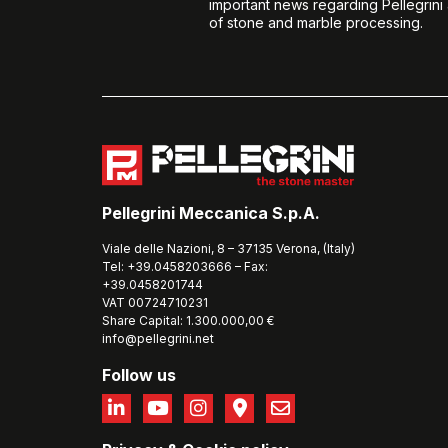
important news regarding Pellegrini
of stone and marble processing.
Pellegrini Meccanica S.p.A.
Viale delle Nazioni, 8 – 37135 Verona, (Italy)
Tel: +39.0458203666 – Fax:
+39.0458201744
VAT 00724710231
Share Capital: 1.300.000,00 €
info@pellegrini.net
Follow us