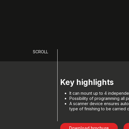
SCROLL
Key highlights
It can mount up to 4 independen
Possibility of programming all
A scanner device ensures autom
type of finishing to be carried 
Download brochure