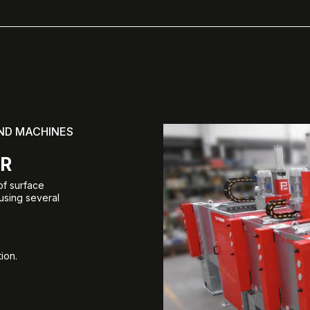
AND MACHINES
ER
of surface
 using several
ion.