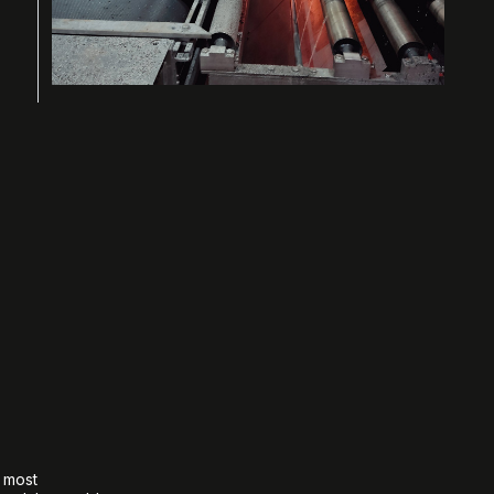
e most