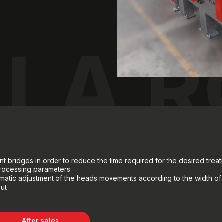
LA 
t bridges in order to reduce the time required for the desired trea
 processing parameters
atic adjustment of the heads movements according to the width of 
out
After sales