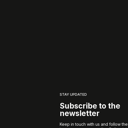
STAY UPDATED
Subscribe to the
newsletter
Keep in touch with us and follow th