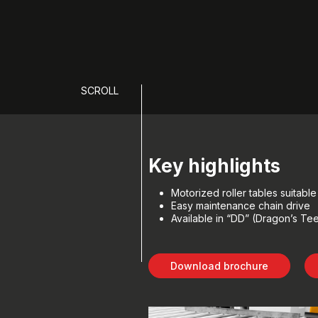
SCROLL
Key highlights
Motorized roller tables suitabl
Easy maintenance chain drive
Available in “DD” (Dragon’s Teet
Download brochure