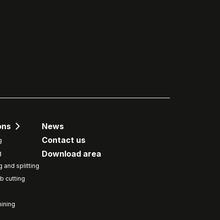
ons
News
Contact us
g
Download area
g
g and splitting
b cutting
ining