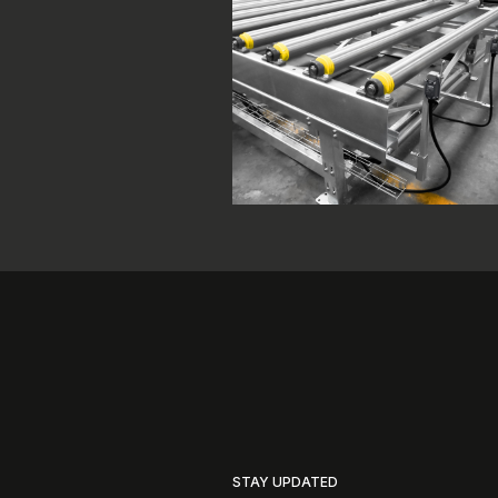
STAY UPDATED