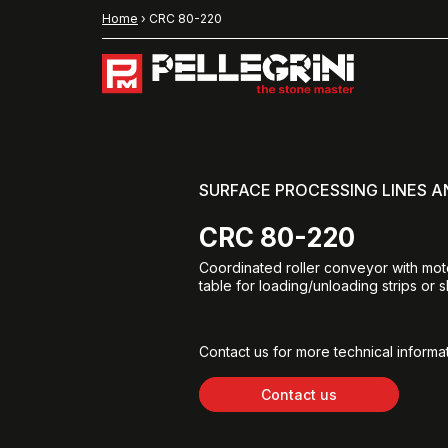
Home
›
CRC 80-220
SURFACE PROCESSING LINES 
CRC 80-220
Coordinated roller conveyor with moto
table for loading/unloading strips or s
Contact us for more technical informat
Contact us