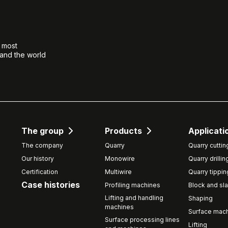
e most
 and the world
The group
Products
Applicati
The company
Quarry
Quarry cuttin
Our history
Monowire
Quarry drillin
Certification
Multiwire
Quarry tippin
Case histories
Profiling machines
Block and sla
Lifting and handling
Shaping
machines
Surface mach
Surface processing lines
Lifting