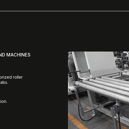
AND MACHINES
rized roller
labs.
ion.