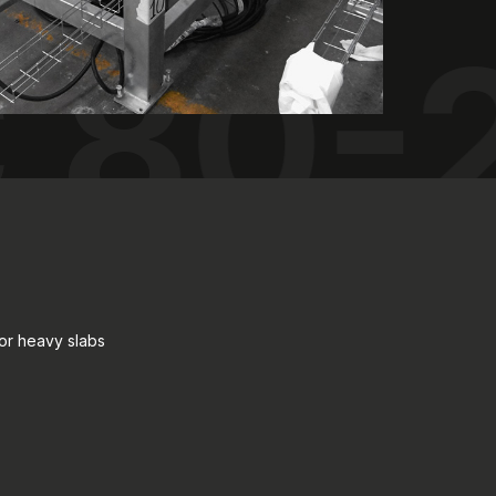
 80-
for heavy slabs