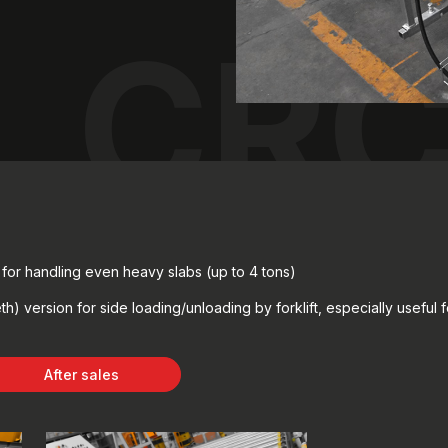
CRC
e for handling even heavy slabs (up to 4 tons)
h) version for side loading/unloading by forklift, especially useful 
After sales