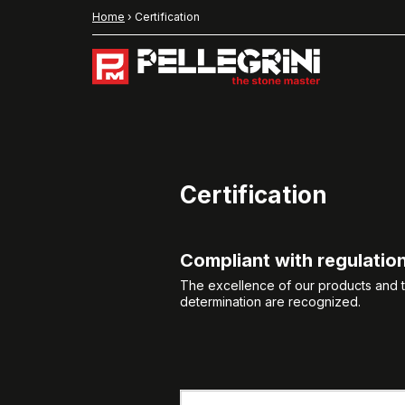
Home
›
Certification
Certification
Compliant with regulatio
The excellence of our products and th
determination are recognized.