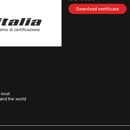
Download certificate
e most
 and the world