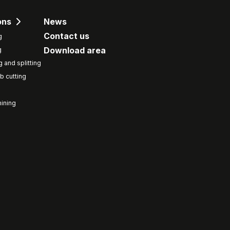
ons
News
Contact us
g
Download area
g
g and splitting
b cutting
ining