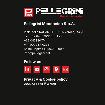
Pellegrini Meccanica S.p.A.
Viale delle Nazioni, 8 – 37135 Verona, (Italy)
Tel: +39.0458203666 – Fax:
+39.0458201744
VAT 00724710231
Share Capital: 1.300.000,00 €
info@pellegrini.net
Follow us
Privacy
&
Cookie policy
2023 Credits @WNDR