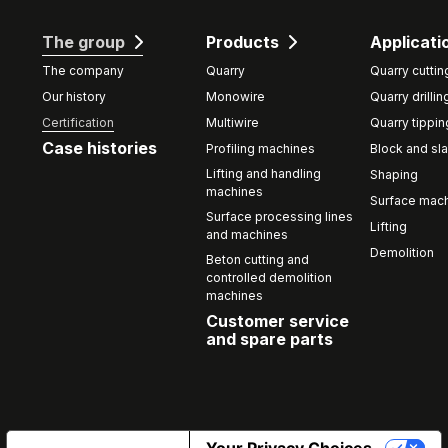
The group
Products
Applicati
The company
Quarry
Quarry cuttin
Our history
Monowire
Quarry drillin
Certification
Multiwire
Quarry tippin
Case histories
Profiling machines
Block and sla
Lifting and handling
Shaping
machines
Surface mach
Surface processing lines
Lifting
and machines
Demolition
Beton cutting and
controlled demolition
machines
Customer service
and spare parts