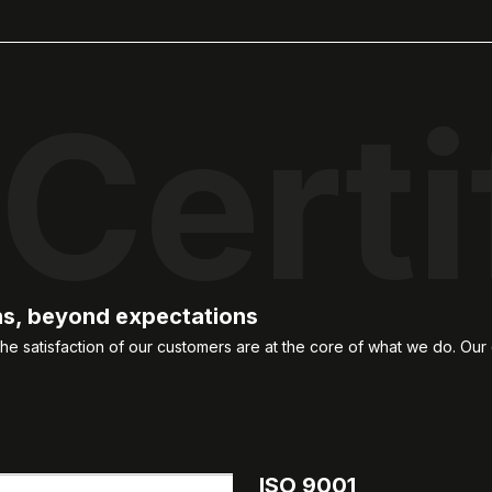
Certi
ns, beyond expectations
e satisfaction of our customers are at the core of what we do. Our 
ISO 9001