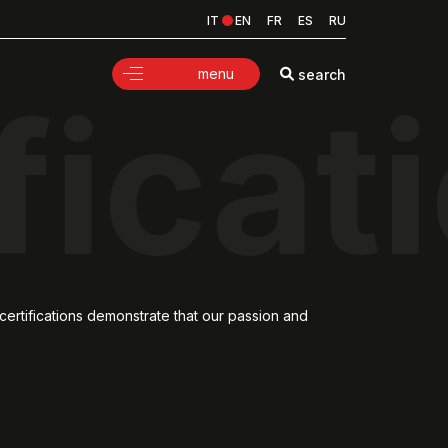
IT
EN
FR
ES
RU
menu
search
ficat
certifications demonstrate that our passion and