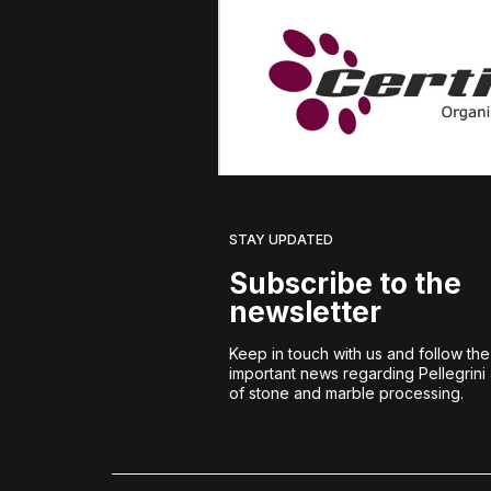
STAY UPDATED
Subscribe to the
newsletter
Keep in touch with us and follow th
important news regarding Pellegrini
of stone and marble processing.