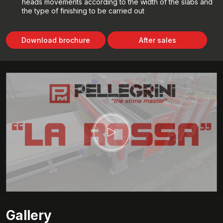
heads movements according to the width of the slabs and
the type of finishing to be carried out
Download brochure
After sales
Gallery