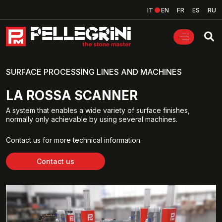
IT
EN
FR
ES
RU
SURFACE PROCESSING LINES AND MACHINES
LA ROSSA SCANNER
A system that enables a wide variety of surface finishes,
normally only achievable by using several machines.
Contact us for more technical information.
Contact us