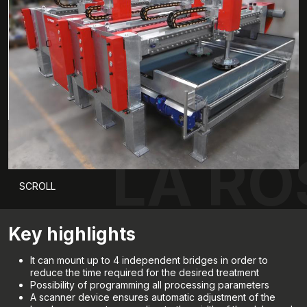
LA RO
SCROLL
Key highlights
It can mount up to 4 independent bridges in order to
reduce the time required for the desired treatment
Possibility of programming all processing parameters
A scanner device ensures automatic adjustment of the