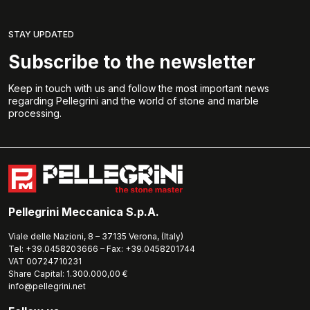
STAY UPDATED
Subscribe to the newsletter
Keep in touch with us and follow the most important news
regarding Pellegrini and the world of stone and marble
processing.
Pellegrini Meccanica S.p.A.
Viale delle Nazioni, 8 – 37135 Verona, (Italy)
Tel: +39.0458203666 – Fax: +39.0458201744
VAT 00724710231
Share Capital: 1.300.000,00 €
info@pellegrini.net