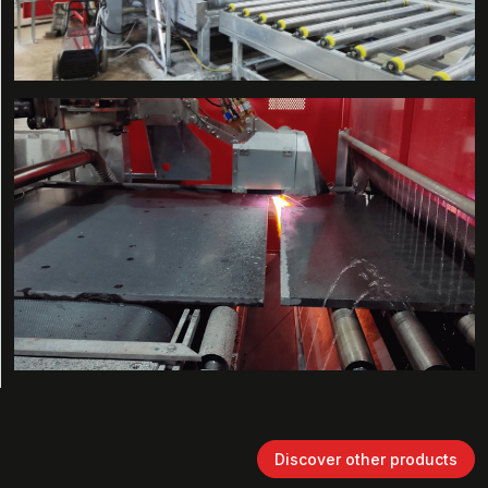
Discover other products