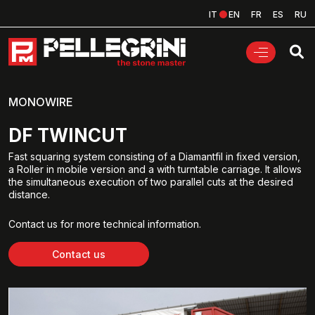
IT
EN
FR
ES
RU
MONOWIRE
DF TWINCUT
Fast squaring system consisting of a Diamantfil in fixed version,
a Roller in mobile version and a with turntable carriage. It allows
the simultaneous execution of two parallel cuts at the desired
distance.
Contact us for more technical information.
Contact us