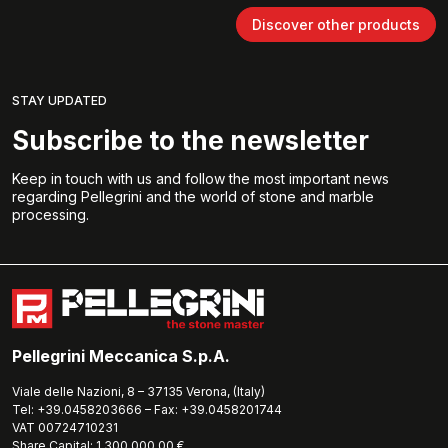
Discover other products
STAY UPDATED
Subscribe to the newsletter
Keep in touch with us and follow the most important news
regarding Pellegrini and the world of stone and marble
processing.
Pellegrini Meccanica S.p.A.
Viale delle Nazioni, 8 – 37135 Verona, (Italy)
Tel: +39.0458203666 – Fax: +39.0458201744
VAT 00724710231
Share Capital: 1.300.000,00 €