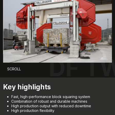
DF T
SCROLL
Key highlights
Fast, high-performance block squaring system
Combination of robust and durable machines
High production output with reduced downtime
High production flexibility