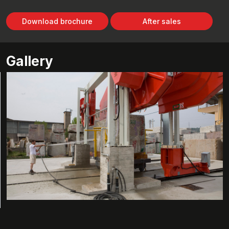
Download brochure
After sales
Gallery