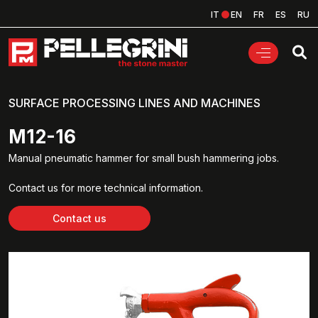
IT
EN
FR
ES
RU
SURFACE PROCESSING LINES AND MACHINES
M12-16
Manual pneumatic hammer for small bush hammering jobs.
Contact us for more technical information.
Contact us