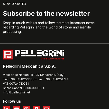
STAY UPDATED
Subscribe to the newsletter
Keep in touch with us and follow the most important news
regarding Pellegrini and the world of stone and marble
processing.
Pellegrini Meccanica S.p.A.
Viale delle Nazioni, 8 – 37135 Verona, (Italy)
Tel: +39.0458203666 – Fax: +39.0458201744
VAT 00724710231
Share Capital: 1.300.000,00 €
info@pellegrini.net
Follow us