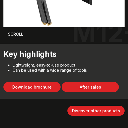
M12
SCROLL
Key highlights
Lightweight, easy-to-use product
Can be used with a wide range of tools
Download brochure
After sales
Discover other products