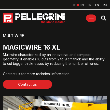
IT
EN
FR
ES
RU
MULTIWIRE
MAGICWIRE 16 XL
Multiwire characterized by an innovative and compact
geometry, it enables 16 cuts from 2 to 9 cm thick and the ability
to cut bigger thicknesses by reducing the number of wires.
Contact us for more technical information.
Contact us