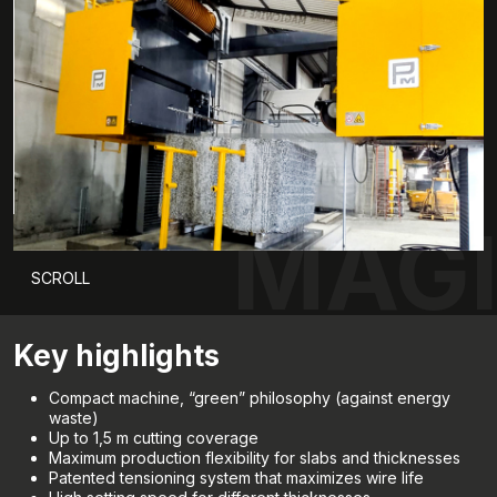
MAGI
SCROLL
Key highlights
Compact machine, “green” philosophy (against energy
waste)
Up to 1,5 m cutting coverage
Maximum production flexibility for slabs and thicknesses
Patented tensioning system that maximizes wire life