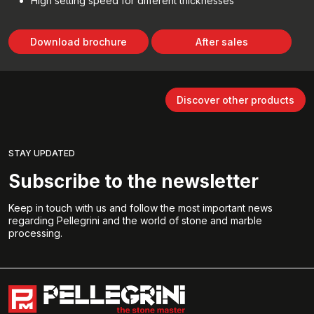
High setting speed for different thicknesses
Download brochure
After sales
Discover other products
STAY UPDATED
Subscribe to the newsletter
Keep in touch with us and follow the most important news
regarding Pellegrini and the world of stone and marble
processing.