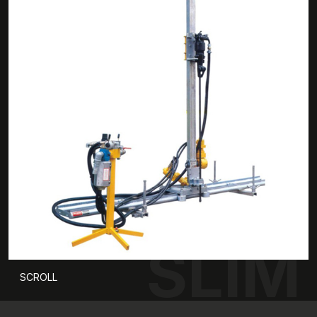
SLIM
SCROLL