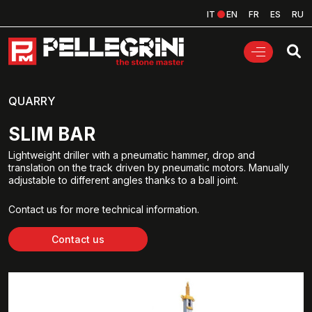
IT
EN
FR
ES
RU
QUARRY
SLIM BAR
Lightweight driller with a pneumatic hammer, drop and
translation on the track driven by pneumatic motors. Manually
adjustable to different angles thanks to a ball joint.
Contact us for more technical information.
Contact us