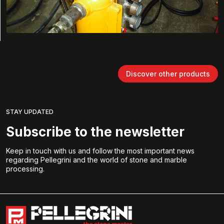
Discover other products
STAY UPDATED
Subscribe to the newsletter
Keep in touch with us and follow the most important news
regarding Pellegrini and the world of stone and marble
processing.