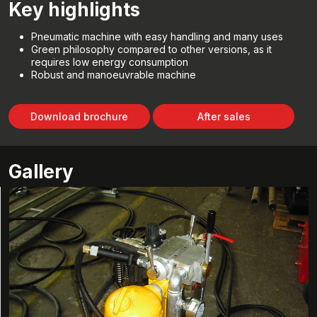
Key highlights
Pneumatic machine with easy handling and many uses
Green philosophy compared to other versions, as it
requires low energy consumption
Robust and manoeuvrable machine
Download brochure
After sales
Gallery