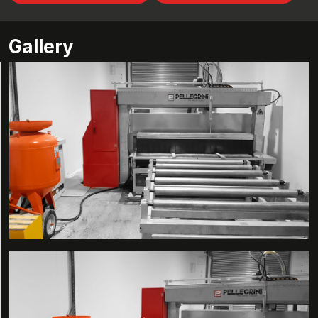
Gallery