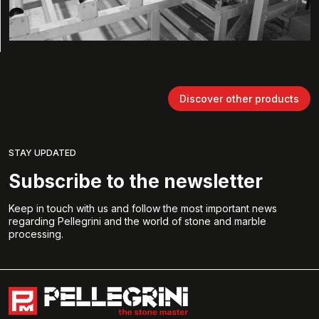
Discover other products
STAY UPDATED
Subscribe to the newsletter
Keep in touch with us and follow the most important news
regarding Pellegrini and the world of stone and marble
processing.