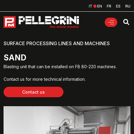
IT
EN
FR
ES
RU
SURFACE PROCESSING LINES AND MACHINES
SAND
Blasting unit that can be installed on FB 80-220 machines.
Contact us for more technical information.
Contact us