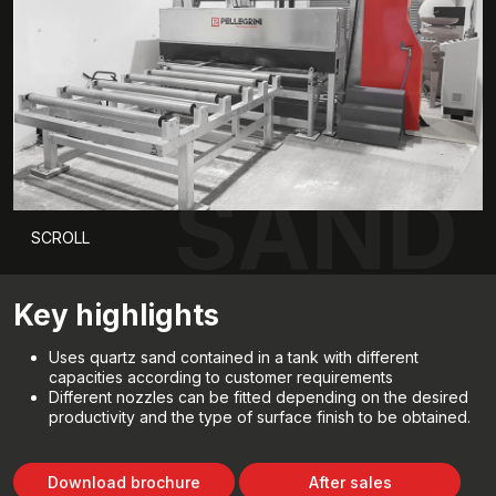
SAND
SCROLL
Key highlights
Uses quartz sand contained in a tank with different
capacities according to customer requirements
Different nozzles can be fitted depending on the desired
productivity and the type of surface finish to be obtained.
Download brochure
After sales