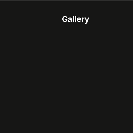
Gallery