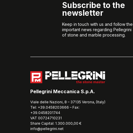
Subscribe to the
newsletter
Keep in touch with us and follow th
important news regarding Pellegrini
of stone and marble processing.
Pellegrini Meccanica S.p.A.
Viale delle Nazioni, 8 – 37135 Verona, (Italy)
Tel: +39.0458203666 – Fax:
+39.0458201744
VAT 00724710231
Share Capital: 1.300.000,00 €
info@pellegrini.net