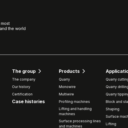
e most
 and the world
The group
Products
Applicati
The company
Quarry
Quarry cuttin
Our history
Monowire
Quarry drillin
Certification
Multiwire
Quarry tippin
Case histories
Profiling machines
Block and sla
Lifting and handling
Shaping
machines
Surface mach
Surface processing lines
Lifting
and machines