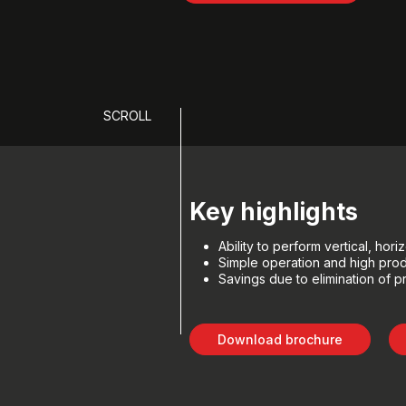
SCROLL
Key highlights
Ability to perform vertical, ho
Simple operation and high prod
Savings due to elimination of p
Download brochure