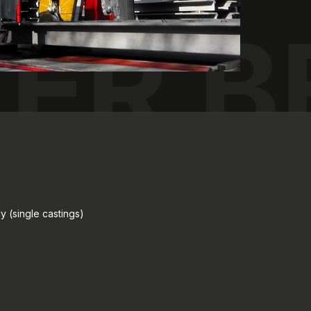
LER 
y (single castings)