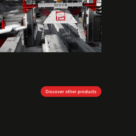
Discover other products