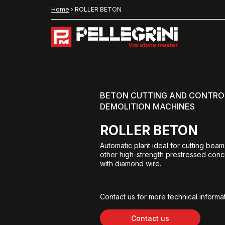
Home
›
ROLLER BETON
BETON CUTTING AND CONTRO
DEMOLITION MACHINES
ROLLER BETON
Automatic plant ideal for cutting beam
other high-strength prestressed con
with diamond wire.
Contact us for more technical informat
Contact us