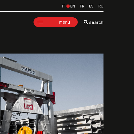
IT
EN
FR
ES
RU
menu
search