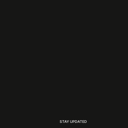
STAY UPDATED