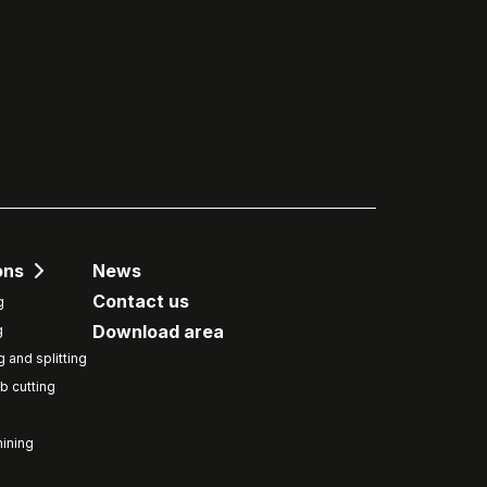
ons
News
Contact us
g
Download area
g
g and splitting
b cutting
ining