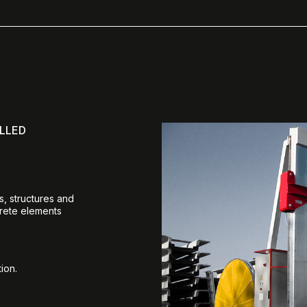
LLED
s, structures and
crete elements
ion.