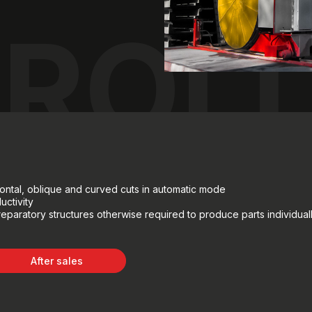
ROL
rizontal, oblique and curved cuts in automatic mode
uctivity
reparatory structures otherwise required to produce parts individuall
After sales