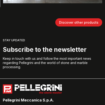
Discover other products
STAY UPDATED
Subscribe to the newsletter
Keep in touch with us and follow the most important news
regarding Pellegrini and the world of stone and marble
processing.
Pellegrini Meccanica S.p.A.