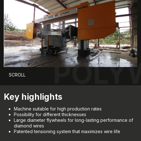
POLYW
SCROLL
Key highlights
Machine suitable for high production rates
Possibility for different thicknesses
Large diameter flywheels for long-lasting performance of
diamond wires
Patented tensioning system that maximizes wire life