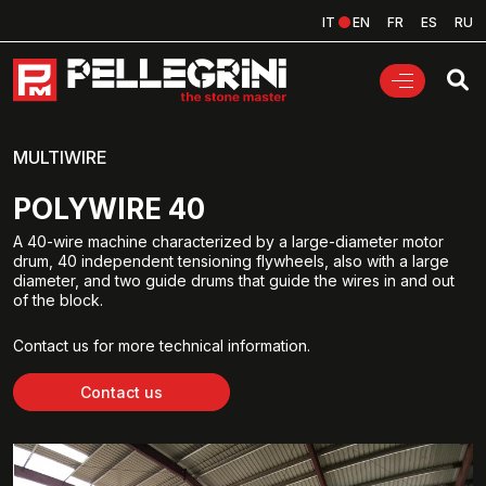
IT
EN
FR
ES
RU
MULTIWIRE
POLYWIRE 40
A 40-wire machine characterized by a large-diameter motor
drum, 40 independent tensioning flywheels, also with a large
diameter, and two guide drums that guide the wires in and out
of the block.
Contact us for more technical information.
Contact us