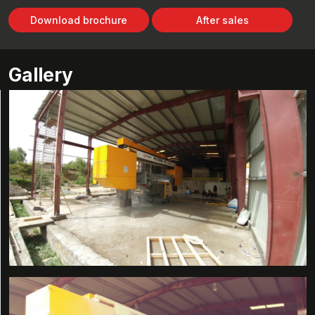
Download brochure
After sales
Gallery