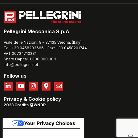
Pellegrini Meccanica S.p.A.
Viale delle Nazioni, 8 – 37135 Verona, (Italy)
Tel: +39.0458203666 – Fax: +39.0458201744
VAT 00724710231
Share Capital: 1.300.000,00 €
info@pellegrini.net
Follow us
Privacy
&
Cookie policy
2023 Credits @WNDR
Your Privacy Choices
Notice at collection