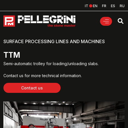
IT
EN
FR
ES
RU
SURFACE PROCESSING LINES AND MACHINES
TTM
Semi-automatic trolley for loading/unloading slabs.
Contact us for more technical information.
Contact us