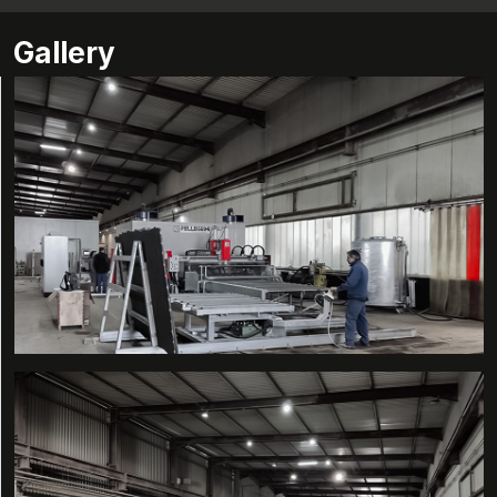
Gallery