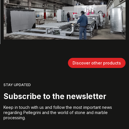
Discover other products
STAY UPDATED
Subscribe to the newsletter
Keep in touch with us and follow the most important news
regarding Pellegrini and the world of stone and marble
processing.