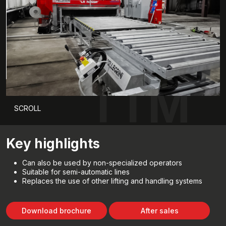
TTM
SCROLL
Key highlights
Can also be used by non-specialized operators
Suitable for semi-automatic lines
Replaces the use of other lifting and handling systems
Download brochure
After sales