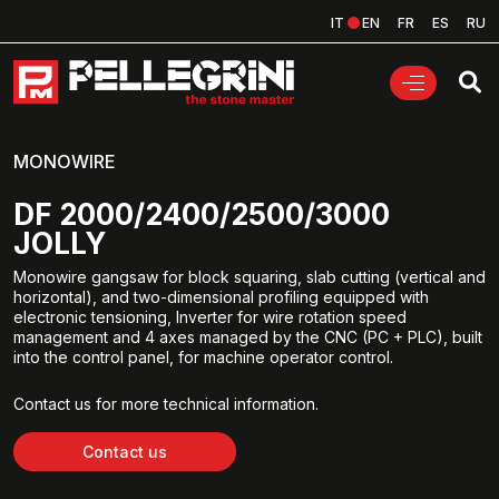
IT
EN
FR
ES
RU
MONOWIRE
DF 2000/2400/2500/3000
JOLLY
Monowire gangsaw for block squaring, slab cutting (vertical and
horizontal), and two-dimensional profiling equipped with
electronic tensioning, Inverter for wire rotation speed
management and 4 axes managed by the CNC (PC + PLC), built
into the control panel, for machine operator control.
Contact us for more technical information.
Contact us