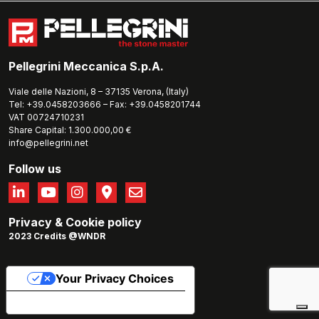
Pellegrini Meccanica S.p.A.
Viale delle Nazioni, 8 – 37135 Verona, (Italy)
Tel: +39.0458203666 – Fax: +39.0458201744
VAT 00724710231
Share Capital: 1.300.000,00 €
info@pellegrini.net
Follow us
Privacy
&
Cookie policy
2023 Credits @WNDR
Your Privacy Choices
Notice at collection