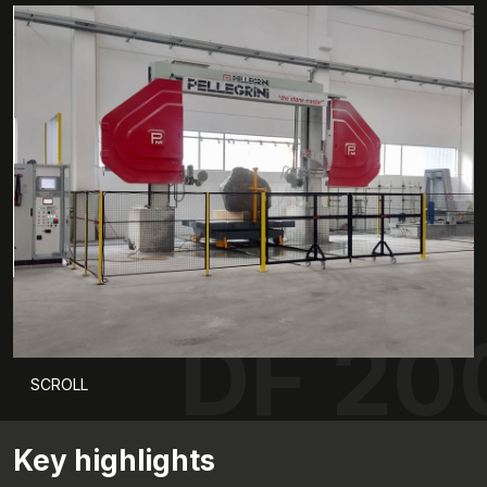
DF 20
SCROLL
Key highlights