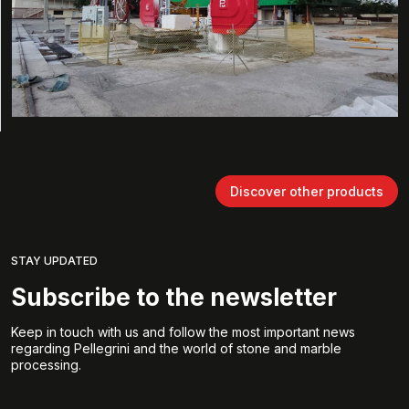
Discover other products
STAY UPDATED
Subscribe to the newsletter
Keep in touch with us and follow the most important news
regarding Pellegrini and the world of stone and marble
processing.