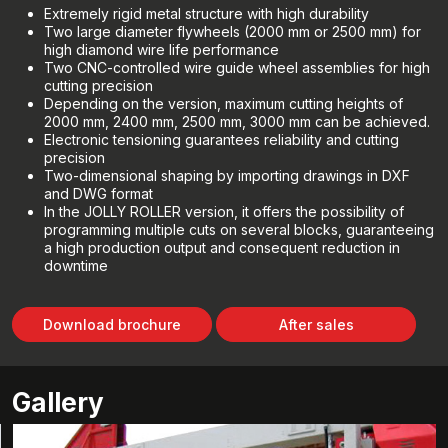
Extremely rigid metal structure with high durability
Two large diameter flywheels (2000 mm or 2500 mm) for
high diamond wire life performance
Two CNC-controlled wire guide wheel assemblies for high
cutting precision
Depending on the version, maximum cutting heights of
2000 mm, 2400 mm, 2500 mm, 3000 mm can be achieved.
Electronic tensioning guarantees reliability and cutting
precision
Two-dimensional shaping by importing drawings in DXF
and DWG format
In the JOLLY ROLLER version, it offers the possibility of
programming multiple cuts on several blocks, guaranteeing
a high production output and consequent reduction in
downtime
Download brochure
After sales
Gallery