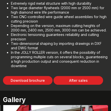
Extremely rigid metal structure with high durability
Two large diameter flywheels (2000 mm or 2500 mm) for
high diamond wire life performance
Two CNC-controlled wire guide wheel assemblies for high
cutting precision
Depending on the version, maximum cutting heights of
2000 mm, 2400 mm, 2500 mm, 3000 mm can be achieved.
Electronic tensioning guarantees reliability and cutting
precision
Two-dimensional shaping by importing drawings in DXF
and DWG format
In the JOLLY ROLLER version, it offers the possibility of
programming multiple cuts on several blocks, guaranteeing
a high production output and consequent reduction in
downtime
Download brochure
After sales
Gallery