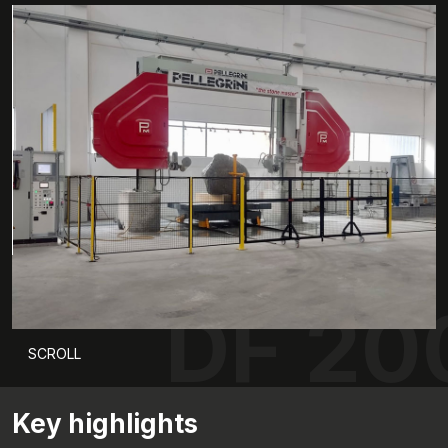
DF 20
SCROLL
Key highlights