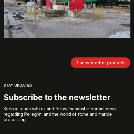
Discover other products
STAY UPDATED
Subscribe to the newsletter
Keep in touch with us and follow the most important news
regarding Pellegrini and the world of stone and marble
processing.