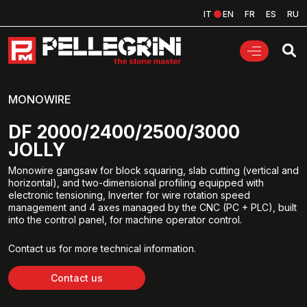
IT
EN
FR
ES
RU
MONOWIRE
DF 2000/2400/2500/3000
JOLLY
Monowire gangsaw for block squaring, slab cutting (vertical and
horizontal), and two-dimensional profiling equipped with
electronic tensioning, Inverter for wire rotation speed
management and 4 axes managed by the CNC (PC + PLC), built
into the control panel, for machine operator control.
Contact us for more technical information.
Contact us