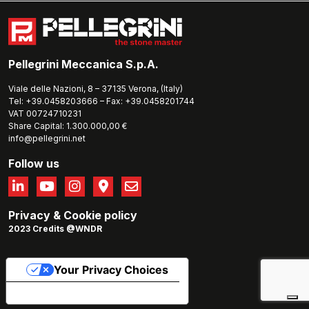
Pellegrini Meccanica S.p.A.
Viale delle Nazioni, 8 – 37135 Verona, (Italy)
Tel: +39.0458203666 – Fax: +39.0458201744
VAT 00724710231
Share Capital: 1.300.000,00 €
info@pellegrini.net
Follow us
Privacy
&
Cookie policy
2023 Credits @WNDR
Your Privacy Choices
Notice at collection