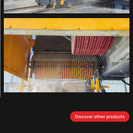
Discover other products