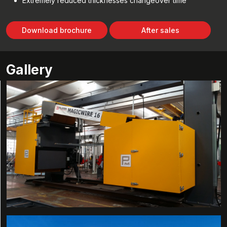
Extremely reduced thicknesses changeover time
Download brochure
After sales
Gallery