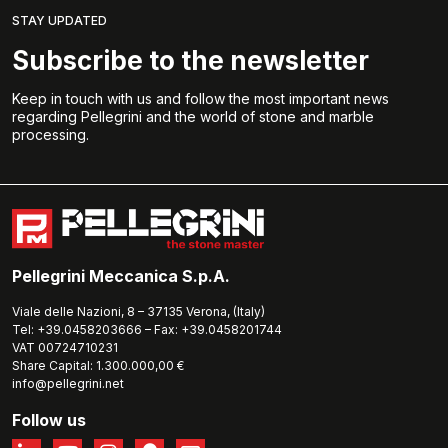
STAY UPDATED
Subscribe to the newsletter
Keep in touch with us and follow the most important news
regarding Pellegrini and the world of stone and marble
processing.
Pellegrini Meccanica S.p.A.
Viale delle Nazioni, 8 – 37135 Verona, (Italy)
Tel: +39.0458203666 – Fax: +39.0458201744
VAT 00724710231
Share Capital: 1.300.000,00 €
info@pellegrini.net
Follow us