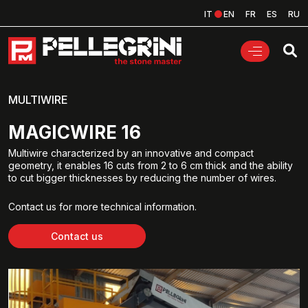
IT
EN
FR
ES
RU
MULTIWIRE
MAGICWIRE 16
Multiwire characterized by an innovative and compact
geometry, it enables 16 cuts from 2 to 6 cm thick and the ability
to cut bigger thicknesses by reducing the number of wires.
Contact us for more technical information.
Contact us