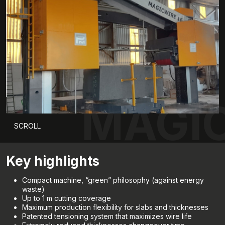
MAGIC
SCROLL
Key highlights
Compact machine, “green” philosophy (against energy
waste)
Up to 1 m cutting coverage
Maximum production flexibility for slabs and thicknesses
Patented tensioning system that maximizes wire life