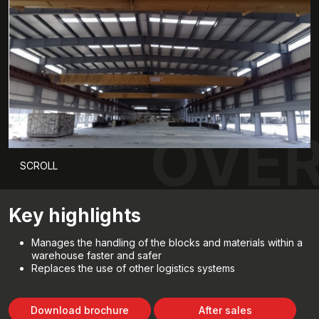
OVER
SCROLL
Key highlights
Manages the handling of the blocks and materials within a
warehouse faster and safer
Replaces the use of other logistics systems
Download brochure
After sales