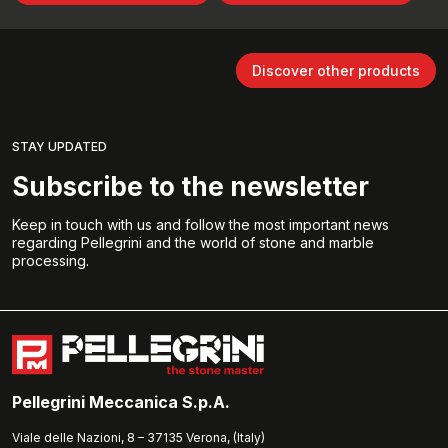
Discover other products
STAY UPDATED
Subscribe to the newsletter
Keep in touch with us and follow the most important news
regarding Pellegrini and the world of stone and marble
processing.
Pellegrini Meccanica S.p.A.
Viale delle Nazioni, 8 – 37135 Verona, (Italy)