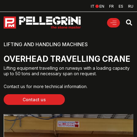
IT
EN
FR
ES
RU
LIFTING AND HANDLING MACHINES
OVERHEAD TRAVELLING CRANE
Lifting equipment travelling on runways with a loading capacity
up to 50 tons and necessary span on request.
Contact us for more technical information.
Contact us