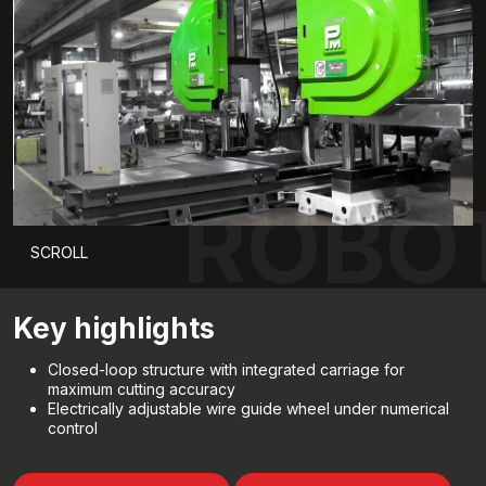
ROBOT
SCROLL
Key highlights
Closed-loop structure with integrated carriage for
maximum cutting accuracy
Electrically adjustable wire guide wheel under numerical
control