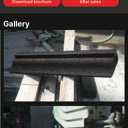
Download brochure
After sales
Gallery