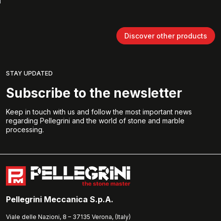
Discover other products
STAY UPDATED
Subscribe to the newsletter
Keep in touch with us and follow the most important news
regarding Pellegrini and the world of stone and marble
processing.
Pellegrini Meccanica S.p.A.
Viale delle Nazioni, 8 – 37135 Verona, (Italy)