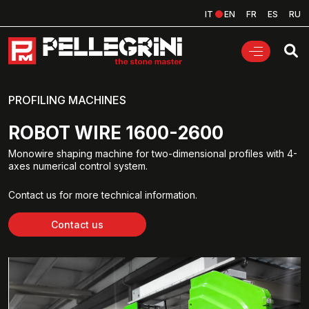
IT
EN
FR
ES
RU
PROFILING MACHINES
ROBOT WIRE 1600-2600
Monowire shaping machine for two-dimensional profiles with 4-
axes numerical control system.
Contact us for more technical information.
Contact us