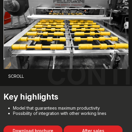
CONTI
SCROLL
Key highlights
Model that guarantees maximum productivity
Possibility of integration with other working lines
Download brochure
After sales