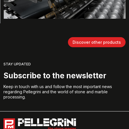
Discover other products
STAY UPDATED
Subscribe to the newsletter
Keep in touch with us and follow the most important news
regarding Pellegrini and the world of stone and marble
processing.