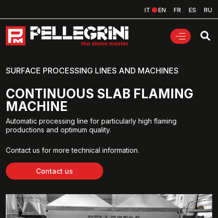
IT
EN
FR
ES
RU
SURFACE PROCESSING LINES AND MACHINES
CONTINUOUS SLAB FLAMING
MACHINE
Automatic processing line for particularly high flaming
productions and optimum quality.
Contact us for more technical information.
Contact us