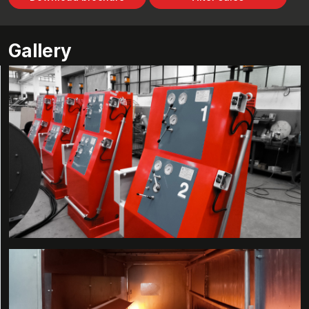
Gallery