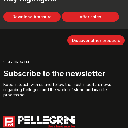
Download brochure
After sales
Discover other products
STAY UPDATED
Subscribe to the newsletter
Keep in touch with us and follow the most important news
regarding Pellegrini and the world of stone and marble
processing.