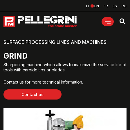
IT
EN
FR
ES
RU
SURFACE PROCESSING LINES AND MACHINES
GRIND
Sharpening machine which allows to maximize the service life of
tools with carbide tips or blades.
Contact us for more technical information.
Contact us