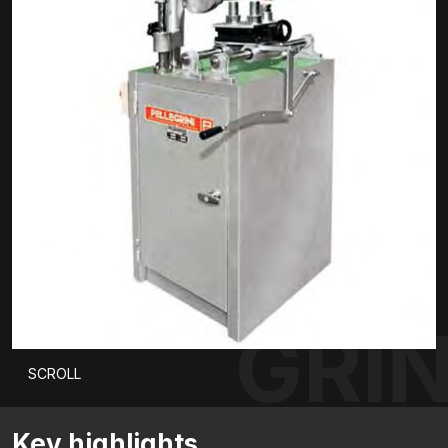
GRI
SCROLL
Key highlights