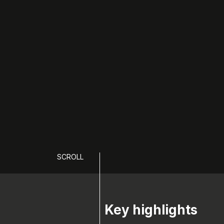
SCROLL
Key highlights