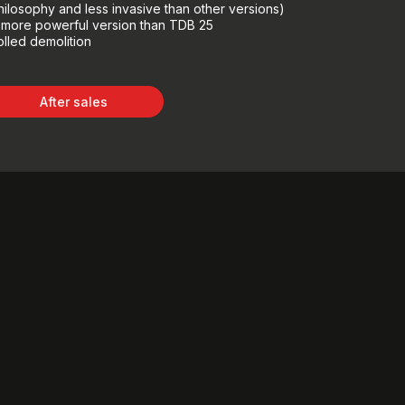
hilosophy and less invasive than other versions)
, more powerful version than TDB 25
olled demolition
After sales