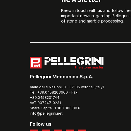
Keep in touch with us and follow th
important news regarding Pellegrini
of stone and marble processing.
Pellegrini Meccanica S.p.A.
Viale delle Nazioni, 8 – 37135 Verona, (Italy)
Tel: +39.0458203666 – Fax:
+39.0458201744
VAT 00724710231
Share Capital: 1.300.000,00 €
info@pellegrini.net
Follow us