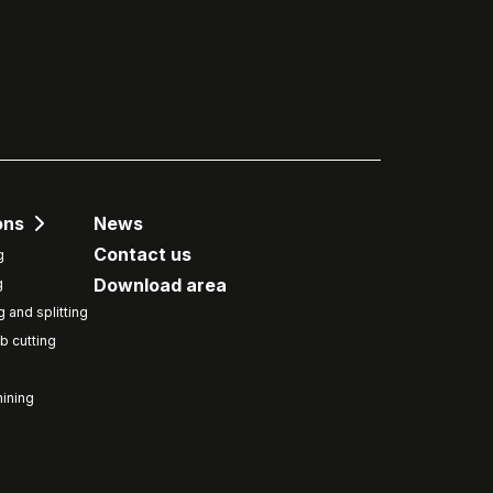
ons
News
Contact us
g
Download area
g
g and splitting
b cutting
ining