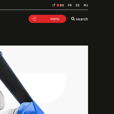
IT
EN
FR
ES
RU
menu
search