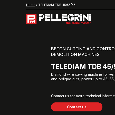
Home
›
TELEDIAM TDB 45/55/65
BETON CUTTING AND CONTRO
DEMOLITION MACHINES
TELEDIAM TDB 45/
Diamond wire sawing machine for verti
and oblique cuts, power up to 45, 55,
Contact us for more technical informat
Contact us