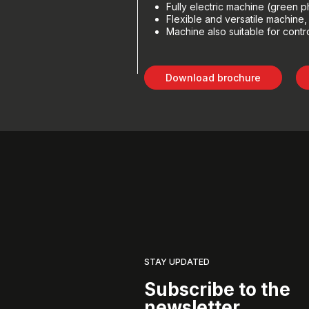
Fully electric machine (green p
Flexible and versatile machine
Machine also suitable for contr
Download brochure
STAY UPDATED
Subscribe to the
newsletter