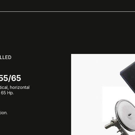
LLED
55/65
cal, horizontal
 65 Hp.
ion.