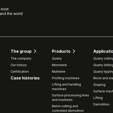
e most
 and the world
The group
Products
Applicati
The company
Quarry
Quarry cuttin
Our history
Monowire
Quarry drillin
Certification
Multiwire
Quarry tippin
Case histories
Profiling machines
Block and sla
Lifting and handling
Shaping
machines
Surface mach
Surface processing lines
Lifting
and machines
Demolition
Beton cutting and
controlled demolition