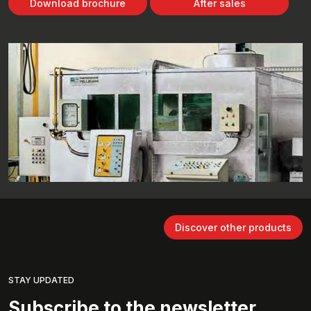
Download brochure
After sales
Discover other products
STAY UPDATED
Subscribe to the newsletter