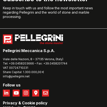
Keep in touch with us and follow the most important news
regarding Pellegrini and the world of stone and marble
processing.
Pellegrini Meccanica S.p.A.
Viale delle Nazioni, 8 – 37135 Verona, (Italy)
Tel: +39.0458203666 – Fax: +39.0458201744
VAT 00724710231
Share Capital: 1.300.000,00 €
info@pellegrini.net
Follow us
Privacy
&
Cookie policy