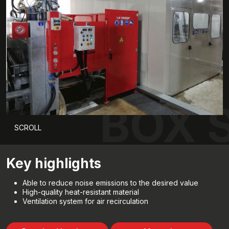
BOX 
SCROLL
Key highlights
Able to reduce noise emissions to the desired value
High-quality heat-resistant material
Ventilation system for air recirculation