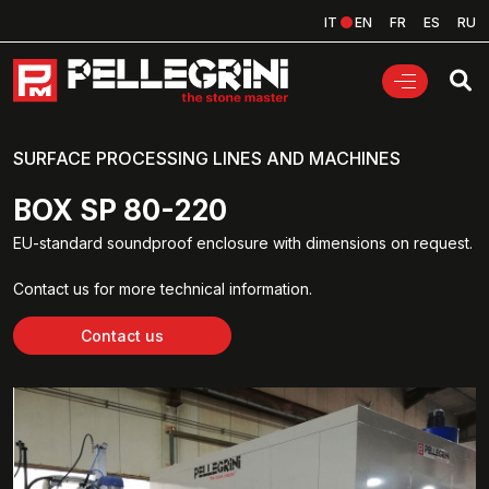
IT
EN
FR
ES
RU
SURFACE PROCESSING LINES AND MACHINES
BOX SP 80-220
EU-standard soundproof enclosure with dimensions on request.
Contact us for more technical information.
Contact us